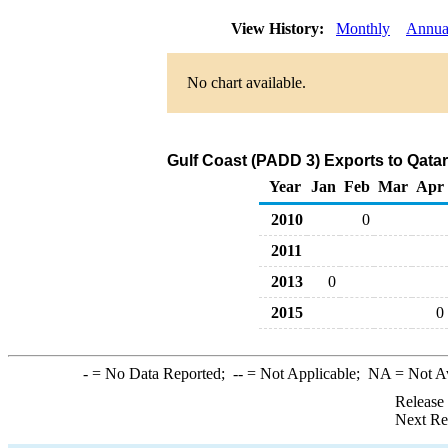
View History:
Monthly
Annua
No chart available.
Gulf Coast (PADD 3) Exports to Qatar
Year
Jan
Feb
Mar
Apr
2010
0
2011
2013
0
2015
0
-
= No Data Reported;
--
= Not Applicable;
NA
= Not A
Release
Next Re