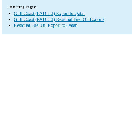
Referring Pages:
Gulf Coast (PADD 3) Export to Qatar
Gulf Coast (PADD 3) Residual Fuel Oil Exports
Residual Fuel Oil Export to Qatar