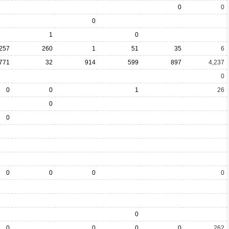
0
0
0
1
0
257
260
1
51
35
6
771
32
914
599
897
4,237
0
0
0
1
26
0
0
0
0
0
0
0
0
0
0
0
262