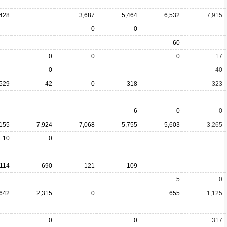
428
3,687
5,464
6,532
7,915
0
0
60
0
0
0
17
0
40
529
42
0
318
323
6
0
0
,155
7,924
7,068
5,755
5,603
3,265
10
0
114
690
121
109
5
0
642
2,315
0
655
1,125
0
0
317