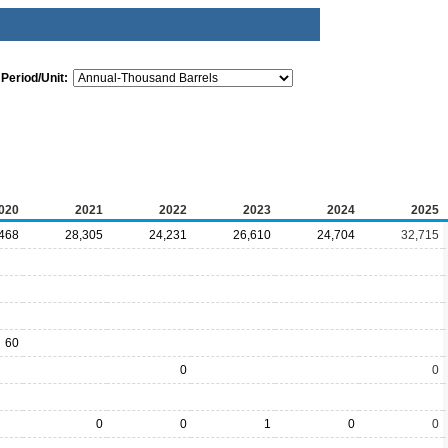
Period/Unit:
020
2021
2022
2023
2024
2025
468
28,305
24,231
26,610
24,704
32,715
60
0
0
0
0
1
0
0