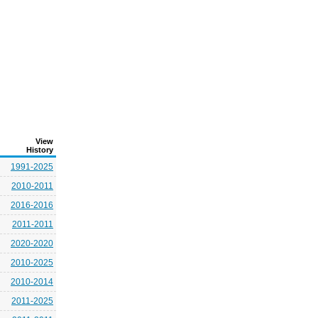
View
History
1991-2025
2010-2011
2016-2016
2011-2011
2020-2020
2010-2025
2010-2014
2011-2025