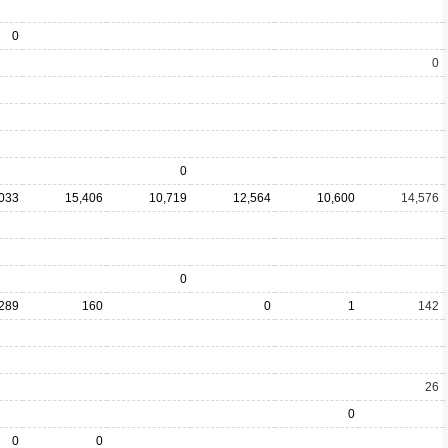
0
0
0
,033
15,406
10,719
12,564
10,600
14,576
0
289
160
0
1
142
26
0
0
0