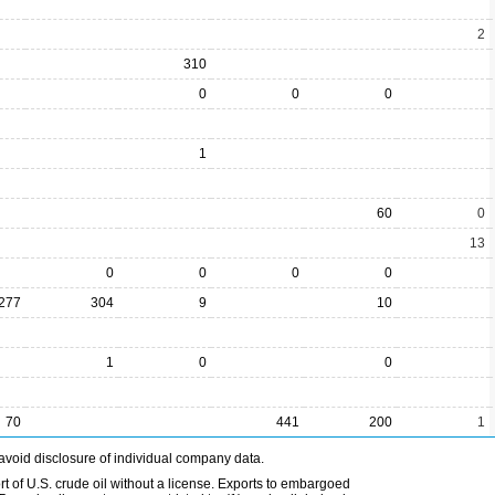
2
310
0
0
0
1
60
0
13
0
0
0
0
277
304
9
10
1
0
0
70
441
200
1
avoid disclosure of individual company data.
t of U.S. crude oil without a license. Exports to embargoed