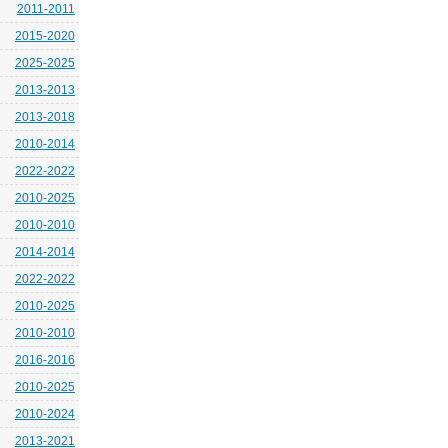
2011-2011
2015-2020
2025-2025
2013-2013
2013-2018
2010-2014
2022-2022
2010-2025
2010-2010
2014-2014
2022-2022
2010-2025
2010-2010
2016-2016
2010-2025
2010-2024
2013-2021