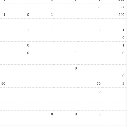
39
27
1
0
1
240
1
1
3
1
0
0
1
0
1
0
0
0
50
60
2
0
0
0
0