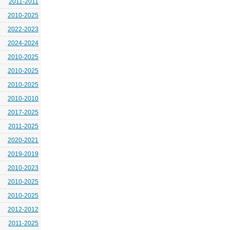
2011-2011
2010-2025
2022-2023
2024-2024
2010-2025
2010-2025
2010-2025
2010-2010
2017-2025
2011-2025
2020-2021
2019-2019
2010-2023
2010-2025
2010-2025
2012-2012
2011-2025