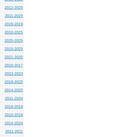
2012-2025
2011-2025
2019-2019
2010-2025
2025-2025
2010-2025
2021-2025
2010-2017
2023-2023
2018-2025
2014-2025
2011-2024
2019-2019
2010-2019
2014-2024
2011-2011