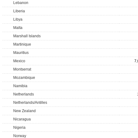
Lebanon
Liberia
Libya
Malta
Marshall Islands
Martinique
Mauritius
Mexico
7
Montserrat
Mozambique
Namibia
Netherlands
Netherlands/Antilles
New Zealand
Nicaragua
Nigeria
Norway