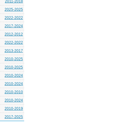
2011-2018
2025-2025
2022-2022
2017-2024
2012-2012
2022-2022
2013-2017
2010-2025
2010-2025
2010-2024
2010-2024
2010-2010
2010-2024
2010-2019
2017-2025