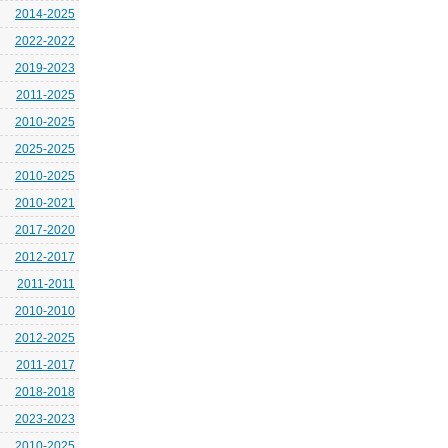
2014-2025
2022-2022
2019-2023
2011-2025
2010-2025
2025-2025
2010-2025
2010-2021
2017-2020
2012-2017
2011-2011
2010-2010
2012-2025
2011-2017
2018-2018
2023-2023
2010-2025