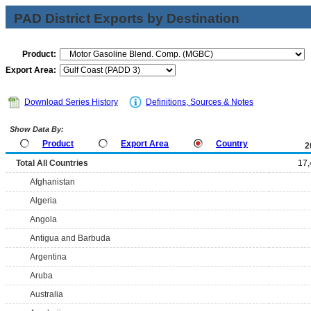
PAD District Exports by Destination
Product:
Export Area:
Download Series History
Definitions, Sources & Notes
Show Data By:
Product
Export Area
Country
2
Total All Countries
17,
Afghanistan
Algeria
Angola
Antigua and Barbuda
Argentina
Aruba
Australia