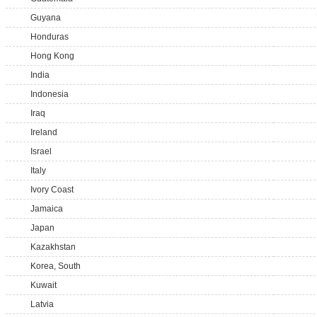
Guyana
Honduras
Hong Kong
India
Indonesia
Iraq
Ireland
Israel
Italy
Ivory Coast
Jamaica
Japan
Kazakhstan
Korea, South
Kuwait
Latvia