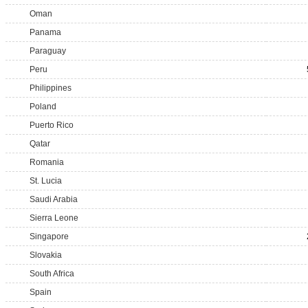
Oman
Panama
Paraguay
Peru
Philippines
Poland
Puerto Rico
Qatar
Romania
St. Lucia
Saudi Arabia
Sierra Leone
Singapore
Slovakia
South Africa
Spain