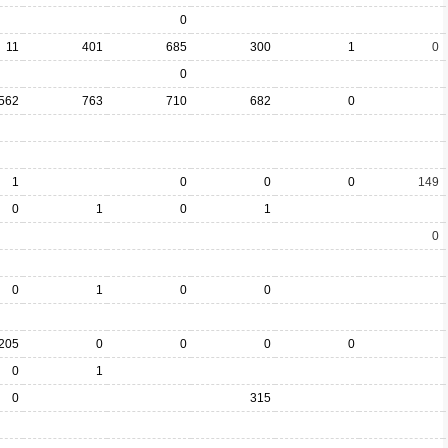
0
11
401
685
300
1
0
0
562
763
710
682
0
1
0
0
0
149
0
1
0
1
0
0
1
0
0
205
0
0
0
0
0
1
0
315