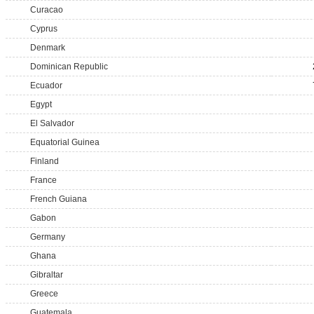
Curacao
Cyprus
Denmark
Dominican Republic
Ecuador
Egypt
El Salvador
Equatorial Guinea
Finland
France
French Guiana
Gabon
Germany
Ghana
Gibraltar
Greece
Guatemala