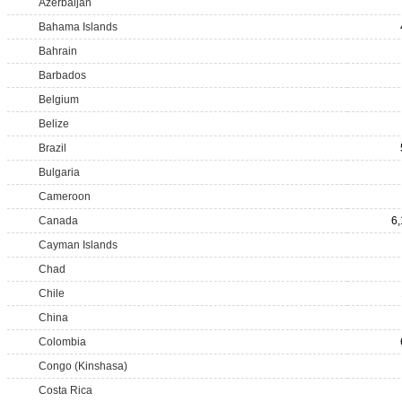
Azerbaijan
Bahama Islands
Bahrain
Barbados
Belgium
Belize
Brazil
Bulgaria
Cameroon
Canada
6
Cayman Islands
Chad
Chile
China
Colombia
Congo (Kinshasa)
Costa Rica