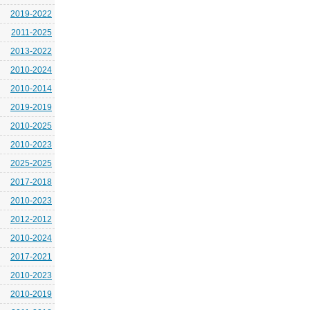
2019-2022
2011-2025
2013-2022
2010-2024
2010-2014
2019-2019
2010-2025
2010-2023
2025-2025
2017-2018
2010-2023
2012-2012
2010-2024
2017-2021
2010-2023
2010-2019