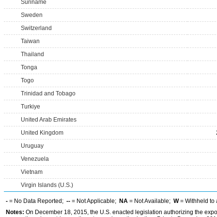
Suriname
Sweden
Switzerland
Taiwan
Thailand
Tonga
Togo
Trinidad and Tobago
Turkiye
United Arab Emirates
United Kingdom
Uruguay
Venezuela
Vietnam
Virgin Islands (U.S.)
-
= No Data Reported;
--
= Not Applicable;
NA
= Not Available;
W
= Withheld to 
Notes:
On December 18, 2015, the U.S. enacted legislation authorizing the expor