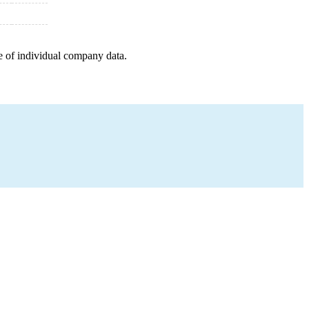
e of individual company data.