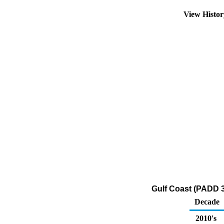
View Histo
Gulf Coast (PADD 
Decade
2010's