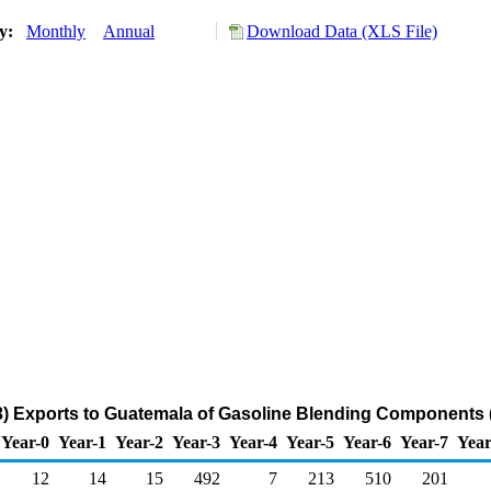
ry:
Monthly
Annual
Download Data (XLS File)
3) Exports to Guatemala of Gasoline Blending Components 
Year-0
Year-1
Year-2
Year-3
Year-4
Year-5
Year-6
Year-7
Year
12
14
15
492
7
213
510
201