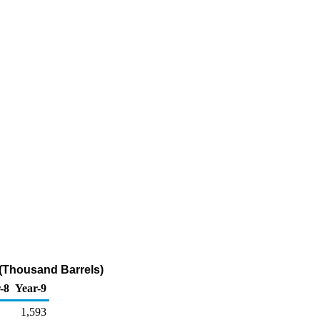
(Thousand Barrels)
-8
Year-9
1,593