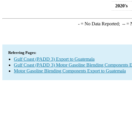
2020's
-
= No Data Reported;
--
= N
Referring Pages:
Gulf Coast (PADD 3) Export to Guatemala
Gulf Coast (PADD 3) Motor Gasoline Blending Components E
Motor Gasoline Blending Components Export to Guatemala