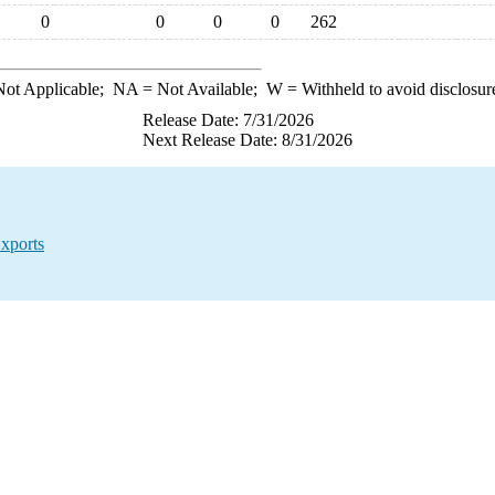
0
0
0
0
262
ot Applicable;
NA
= Not Available;
W
= Withheld to avoid disclosur
Release Date: 7/31/2026
Next Release Date: 8/31/2026
xports