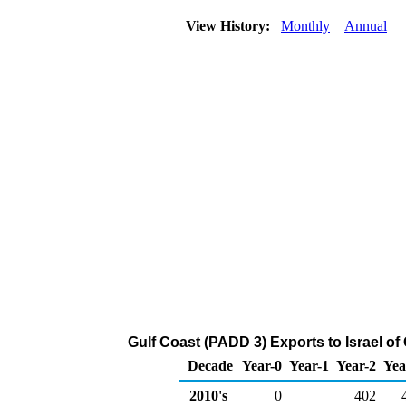
View History:
Monthly
Annual
Gulf Coast (PADD 3) Exports to Israel 
Decade
Year-0
Year-1
Year-2
Yea
2010's
0
402