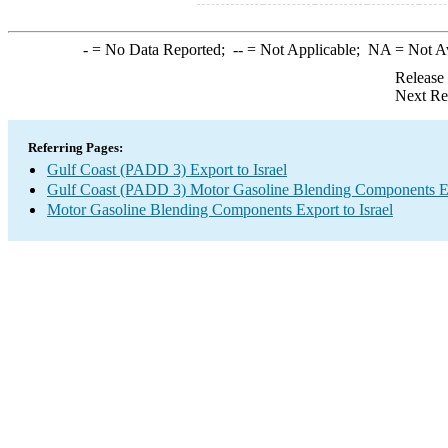
-
= No Data Reported;
--
= Not Applicable;
NA
= Not A
Release
Next Re
Referring Pages:
Gulf Coast (PADD 3) Export to Israel
Gulf Coast (PADD 3) Motor Gasoline Blending Components E
Motor Gasoline Blending Components Export to Israel