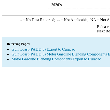
2020's
-
= No Data Reported;
--
= Not Applicable;
NA
= Not A
Release
Next Re
Referring Pages:
Gulf Coast (PADD 3) Export to Curacao
Gulf Coast (PADD 3) Motor Gasoline Blending Components E
Motor Gasoline Blending Components Export to Curacao