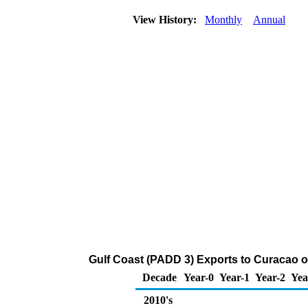
View History:
Monthly
Annual
Gulf Coast (PADD 3) Exports to Curacao 
Decade
Year-0
Year-1
Year-2
Yea
2010's