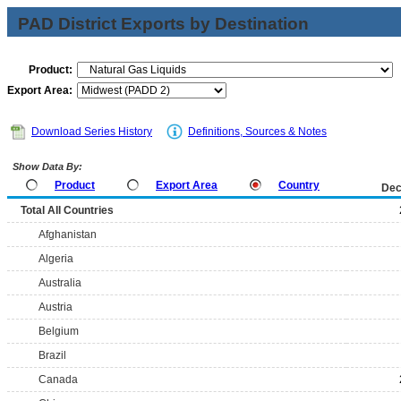
PAD District Exports by Destination
Product:
Export Area:
Download Series History
Definitions, Sources & Notes
Show Data By:
Product
Export Area
Country
Dec
Total All Countries
Afghanistan
Algeria
Australia
Austria
Belgium
Brazil
Canada