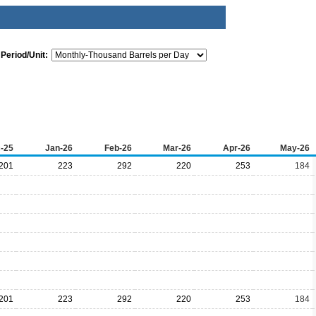
Period/Unit:
-25
Jan-26
Feb-26
Mar-26
Apr-26
May-26
201
223
292
220
253
184
201
223
292
220
253
184