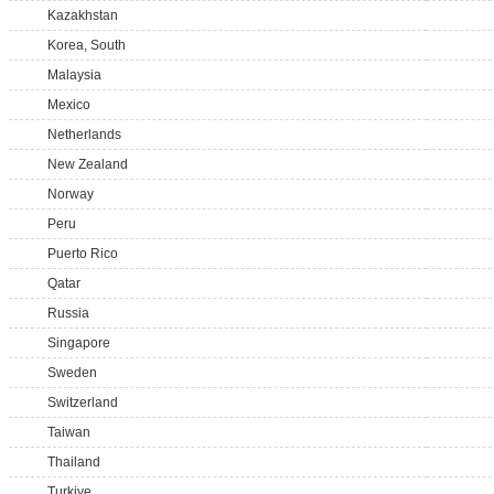
Kazakhstan
Korea, South
Malaysia
Mexico
Netherlands
New Zealand
Norway
Peru
Puerto Rico
Qatar
Russia
Singapore
Sweden
Switzerland
Taiwan
Thailand
Turkiye