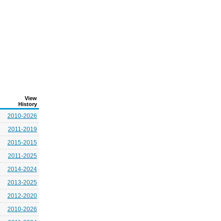
View
History
2010-2026
2011-2019
2015-2015
2011-2025
2014-2024
2013-2025
2012-2020
2010-2026