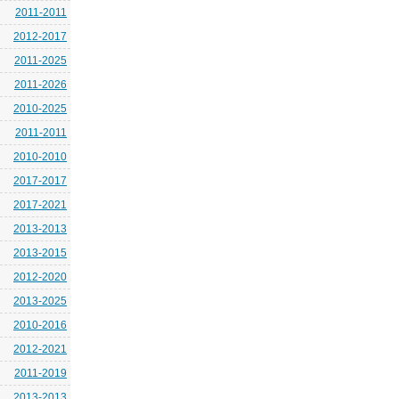
2011-2011
2012-2017
2011-2025
2011-2026
2010-2025
2011-2011
2010-2010
2017-2017
2017-2021
2013-2013
2013-2015
2012-2020
2013-2025
2010-2016
2012-2021
2011-2019
2013-2013