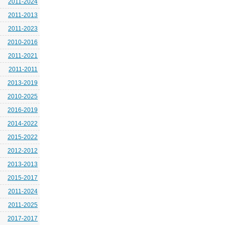
2011-2024
2011-2013
2011-2023
2010-2016
2011-2021
2011-2011
2013-2019
2010-2025
2016-2019
2014-2022
2015-2022
2012-2012
2013-2013
2015-2017
2011-2024
2011-2025
2017-2017