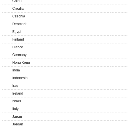
China
Croatia
Czechia
Denmark
Egypt
Finland
France
Germany
Hong Kong
India
Indonesia
Iraq
Ireland
Israel
Italy
Japan
Jordan