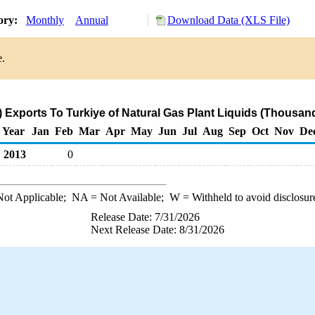
tory:
Monthly
Annual
Download Data (XLS File)
e.
 Exports To Turkiye of Natural Gas Plant Liquids (Thousand
Year
Jan
Feb
Mar
Apr
May
Jun
Jul
Aug
Sep
Oct
Nov
De
2013
0
ot Applicable;
NA
= Not Available;
W
= Withheld to avoid disclosur
Release Date: 7/31/2026
Next Release Date: 8/31/2026