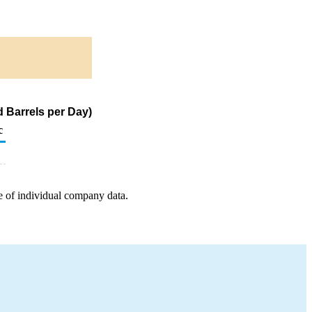
 Barrels per Day)
c
e of individual company data.