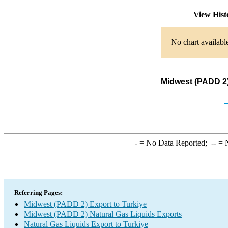
View His
No chart availabl
Midwest (PADD 2)
-
= No Data Reported;
--
= N
Referring Pages:
Midwest (PADD 2) Export to Turkiye
Midwest (PADD 2) Natural Gas Liquids Exports
Natural Gas Liquids Export to Turkiye