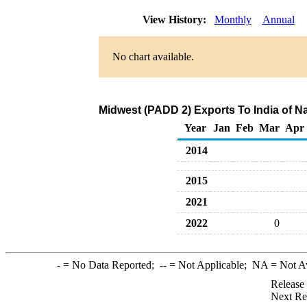
View History:
Monthly
Annual
No chart available.
Midwest (PADD 2) Exports To India of Na
Year
Jan
Feb
Mar
Apr
2014
2015
2021
2022
0
-
= No Data Reported;
--
= Not Applicable;
NA
= Not A
Release
Next Re