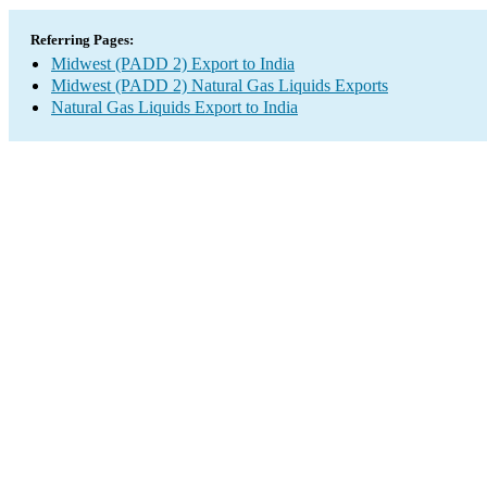
Referring Pages:
Midwest (PADD 2) Export to India
Midwest (PADD 2) Natural Gas Liquids Exports
Natural Gas Liquids Export to India