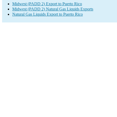
Midwest (PADD 2) Export to Puerto Rico
Midwest (PADD 2) Natural Gas Liquids Exports
Natural Gas Liquids Export to Puerto Rico