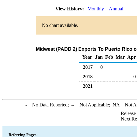
View History:
Monthly
Annual
No chart available.
Midwest (PADD 2) Exports To Puerto Rico of
Year
Jan
Feb
Mar
Apr
2017
0
2018
0
2021
-
= No Data Reported;
--
= Not Applicable;
NA
= Not A
Release
Next Re
Referring Pages: