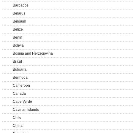
Barbados
Belarus
Belgium
Belize
Benin
Bolivia
Bosnia and Herzegovina
Brazil
Bulgaria
Bermuda
Cameroon
Canada
Cape Verde
Cayman Islands
Chile
China