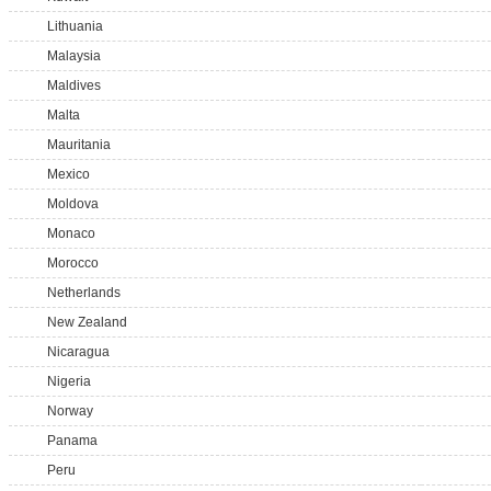
Lithuania
Malaysia
Maldives
Malta
Mauritania
Mexico
Moldova
Monaco
Morocco
Netherlands
New Zealand
Nicaragua
Nigeria
Norway
Panama
Peru