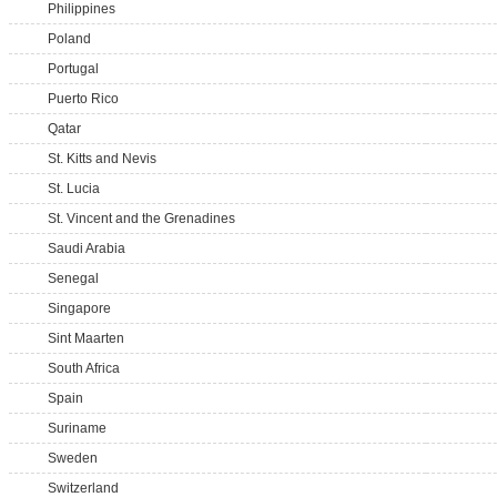
Philippines
Poland
Portugal
Puerto Rico
Qatar
St. Kitts and Nevis
St. Lucia
St. Vincent and the Grenadines
Saudi Arabia
Senegal
Singapore
Sint Maarten
South Africa
Spain
Suriname
Sweden
Switzerland