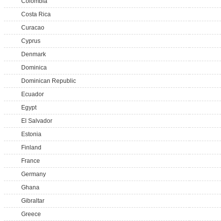
Colombia
Costa Rica
Curacao
Cyprus
Denmark
Dominica
Dominican Republic
Ecuador
Egypt
El Salvador
Estonia
Finland
France
Germany
Ghana
Gibraltar
Greece