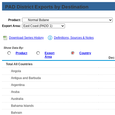
PAD District Exports by Destination
Product:
Export Area:
Download Series History
Definitions, Sources & Notes
Show Data By:
Product
Export
Country
Area
Dec
Total All Countries
Angola
Antigua and Barbuda
Argentina
Aruba
Australia
Bahama Islands
Bahrain