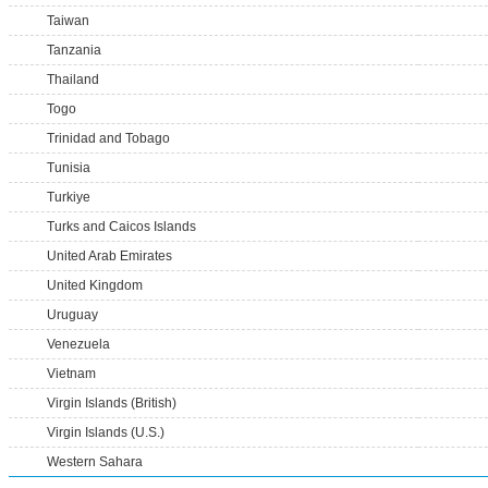
Taiwan
Tanzania
Thailand
Togo
Trinidad and Tobago
Tunisia
Turkiye
Turks and Caicos Islands
United Arab Emirates
United Kingdom
Uruguay
Venezuela
Vietnam
Virgin Islands (British)
Virgin Islands (U.S.)
Western Sahara