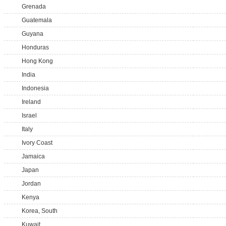
Grenada
Guatemala
Guyana
Honduras
Hong Kong
India
Indonesia
Ireland
Israel
Italy
Ivory Coast
Jamaica
Japan
Jordan
Kenya
Korea, South
Kuwait