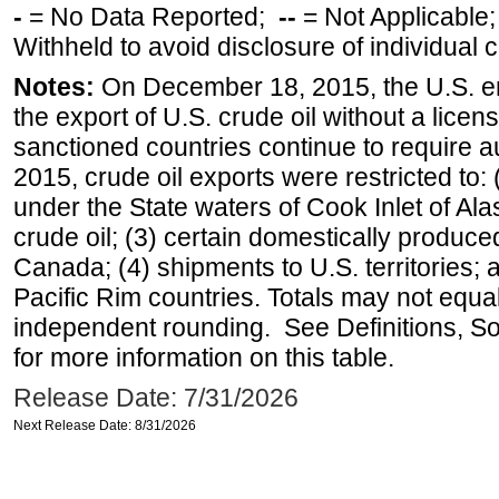
-
= No Data Reported;
--
= Not Applicable
Withheld to avoid disclosure of individual
Notes:
On December 18, 2015, the U.S. ena
the export of U.S. crude oil without a lice
sanctioned countries continue to require a
2015, crude oil exports were restricted to: 
under the State waters of Cook Inlet of Al
crude oil; (3) certain domestically produce
Canada; (4) shipments to U.S. territories; a
Pacific Rim countries. Totals may not equ
independent rounding. See Definitions, S
for more information on this table.
Release Date: 7/31/2026
Next Release Date: 8/31/2026