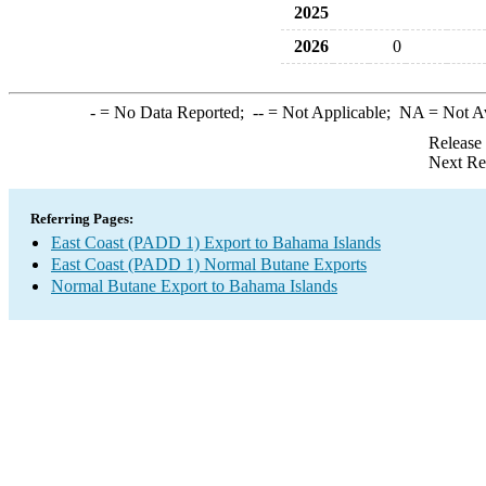
2025
2026
0
-
= No Data Reported;
--
= Not Applicable;
NA
= Not A
Release
Next Re
Referring Pages:
East Coast (PADD 1) Export to Bahama Islands
East Coast (PADD 1) Normal Butane Exports
Normal Butane Export to Bahama Islands