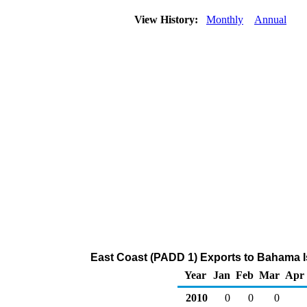
View History:
Monthly
Annual
East Coast (PADD 1) Exports to Bahama I
Year
Jan
Feb
Mar
Apr
2010
0
0
0