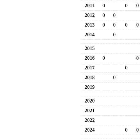
2011
0
0
0
2012
0
0
2013
0
0
0
0
2014
0
2015
2016
0
0
2017
0
2018
0
2019
2020
2021
2022
2024
0
0