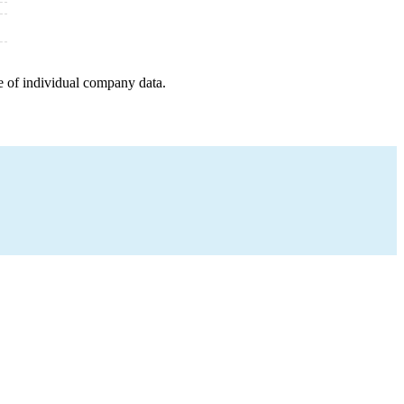
e of individual company data.