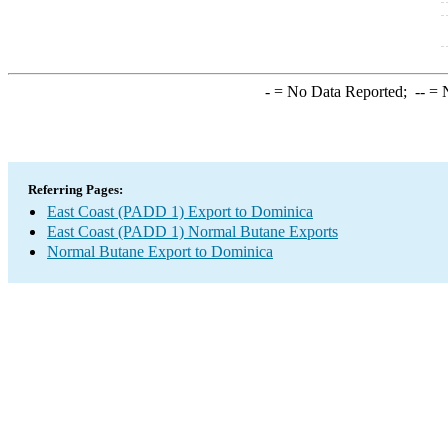
-
= No Data Reported;
--
= N
Referring Pages:
East Coast (PADD 1) Export to Dominica
East Coast (PADD 1) Normal Butane Exports
Normal Butane Export to Dominica