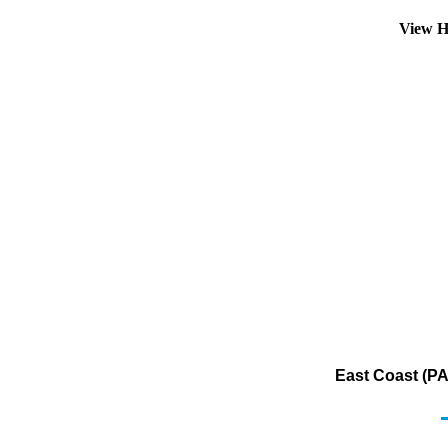
View H
East Coast (PA