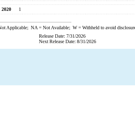
2020
1
ot Applicable;
NA
= Not Available;
W
= Withheld to avoid disclosur
Release Date: 7/31/2026
Next Release Date: 8/31/2026