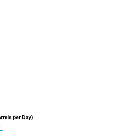
rrels per Day)
c