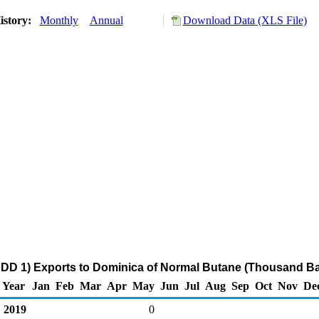
istory:
Monthly
Annual
Download Data (XLS File)
DD 1) Exports to Dominica of Normal Butane (Thousand Ba
Year
Jan
Feb
Mar
Apr
May
Jun
Jul
Aug
Sep
Oct
Nov
De
2019
0