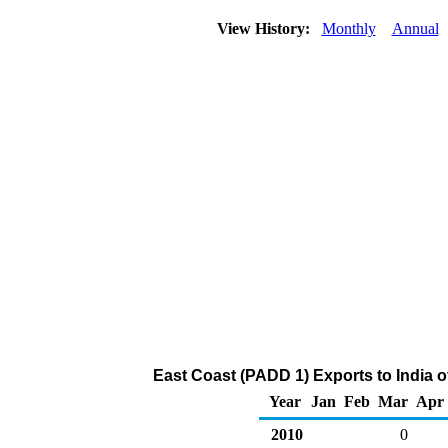
View History:
Monthly
Annual
East Coast (PADD 1) Exports to India 
Year
Jan
Feb
Mar
Apr
2010
0