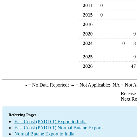
2011
0
2015
0
2016
2020
9
2024
0
8
2025
9
2026
47
-
= No Data Reported;
--
= Not Applicable;
NA
= Not A
Release
Next Re
Referring Pages:
East Coast (PADD 1) Export to India
East Coast (PADD 1) Normal Butane Exports
Normal Butane Export to India