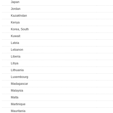
Japan
Jordan
Kazakhstan
Kenya
Korea, South
Kuwait
Latvia
Lebanon
Liberia
Libya
Lithuania
Luxembourg
Madagascar
Malaysia
Malta
Martinique
Mauritania