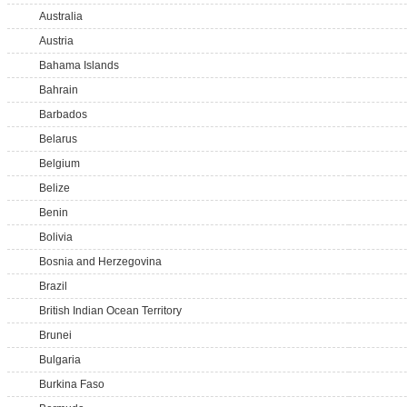
Australia
Austria
Bahama Islands
Bahrain
Barbados
Belarus
Belgium
Belize
Benin
Bolivia
Bosnia and Herzegovina
Brazil
British Indian Ocean Territory
Brunei
Bulgaria
Burkina Faso