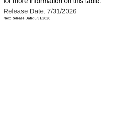
for more information on this table.
Release Date: 7/31/2026
Next Release Date: 8/31/2026