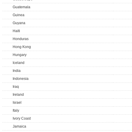
Guatemala
Guinea
Guyana
Haiti
Honduras
Hong Kong
Hungary
Iceland
India
Indonesia
Iraq
Ireland
Israel
Italy
Ivory Coast
Jamaica