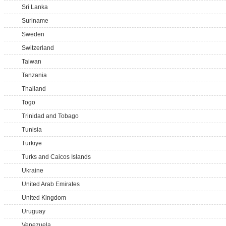
Sri Lanka
Suriname
Sweden
Switzerland
Taiwan
Tanzania
Thailand
Togo
Trinidad and Tobago
Tunisia
Turkiye
Turks and Caicos Islands
Ukraine
United Arab Emirates
United Kingdom
Uruguay
Venezuela