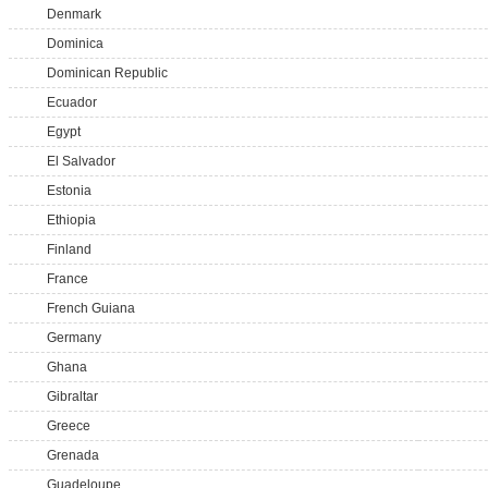
Denmark
Dominica
Dominican Republic
Ecuador
Egypt
El Salvador
Estonia
Ethiopia
Finland
France
French Guiana
Germany
Ghana
Gibraltar
Greece
Grenada
Guadeloupe