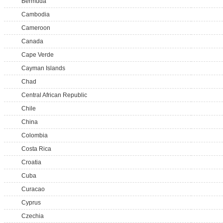
Bermuda
Cambodia
Cameroon
Canada
Cape Verde
Cayman Islands
Chad
Central African Republic
Chile
China
Colombia
Costa Rica
Croatia
Cuba
Curacao
Cyprus
Czechia