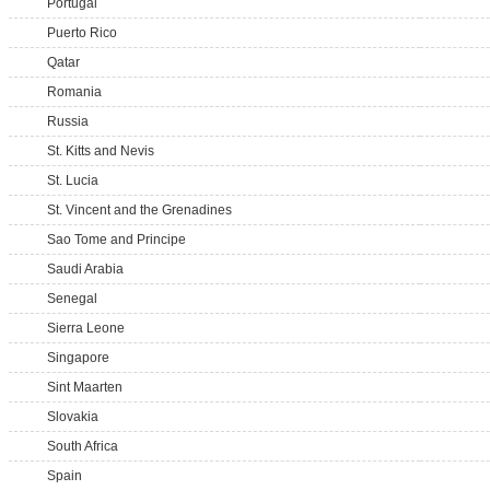
Portugal
Puerto Rico
Qatar
Romania
Russia
St. Kitts and Nevis
St. Lucia
St. Vincent and the Grenadines
Sao Tome and Principe
Saudi Arabia
Senegal
Sierra Leone
Singapore
Sint Maarten
Slovakia
South Africa
Spain