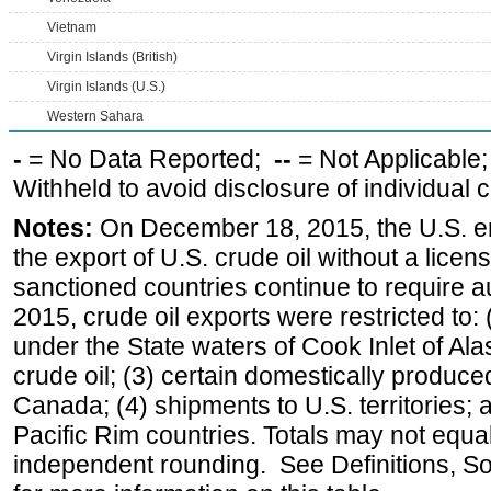
Vietnam
Virgin Islands (British)
Virgin Islands (U.S.)
Western Sahara
-
= No Data Reported;
--
= Not Applicable
Withheld to avoid disclosure of individual
Notes:
On December 18, 2015, the U.S. ena
the export of U.S. crude oil without a lice
sanctioned countries continue to require a
2015, crude oil exports were restricted to: 
under the State waters of Cook Inlet of Al
crude oil; (3) certain domestically produce
Canada; (4) shipments to U.S. territories; a
Pacific Rim countries. Totals may not equ
independent rounding. See Definitions, S