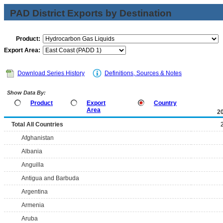
PAD District Exports by Destination
Product:
Export Area:
Download Series History
Definitions, Sources & Notes
Show Data By:
Product
Export
Country
Area
2
Total All Countries
Afghanistan
Albania
Anguilla
Antigua and Barbuda
Argentina
Armenia
Aruba