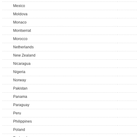
Mexico
Moldova
Monaco
Montserrat
Morocco
Netherlands
New Zealand
Nicaragua
Nigeria
Norway
Pakistan
Panama
Paraguay
Peru
Philippines
Poland