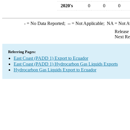
2020's
0
0
0
-
= No Data Reported;
--
= Not Applicable;
NA
= Not A
Release
Next Re
Referring Pages:
East Coast (PADD 1) Export to Ecuador
East Coast (PADD 1) Hydrocarbon Gas Liquids Exports
Hydrocarbon Gas Liquids Export to Ecuador