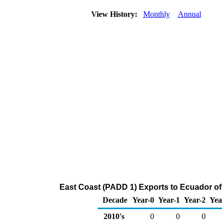
View History:
Monthly
Annual
East Coast (PADD 1) Exports to Ecuador o
Decade
Year-0
Year-1
Year-2
Yea
2010's
0
0
0