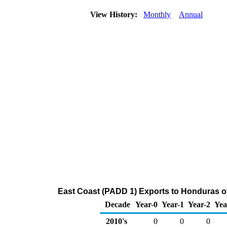
View History:
Monthly
Annual
East Coast (PADD 1) Exports to Honduras o
Decade
Year-0
Year-1
Year-2
Yea
2010's
0
0
0