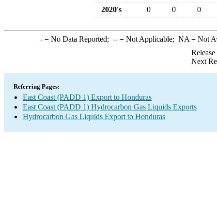
2020's
0
0
0
-
= No Data Reported;
--
= Not Applicable;
NA
= Not A
Release
Next Re
Referring Pages:
East Coast (PADD 1) Export to Honduras
East Coast (PADD 1) Hydrocarbon Gas Liquids Exports
Hydrocarbon Gas Liquids Export to Honduras