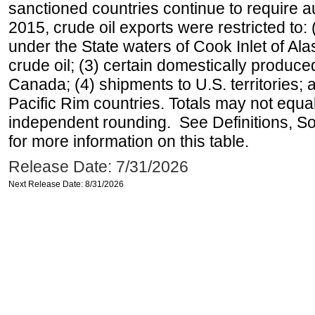
sanctioned countries continue to require a
2015, crude oil exports were restricted to: 
under the State waters of Cook Inlet of Al
crude oil; (3) certain domestically produce
Canada; (4) shipments to U.S. territories; a
Pacific Rim countries. Totals may not equ
independent rounding. See Definitions, S
for more information on this table.
Release Date: 7/31/2026
Next Release Date: 8/31/2026