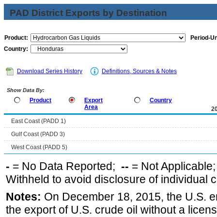
PAD District Exports by Destination
Product:
Period-Un
Country:
Download Series History
Definitions, Sources & Notes
Show Data By:
Product
Export
Country
Area
2
East Coast (PADD 1)
Gulf Coast (PADD 3)
West Coast (PADD 5)
-
= No Data Reported;
--
= Not Applicable
Withheld to avoid disclosure of individual
Notes:
On December 18, 2015, the U.S. ena
the export of U.S. crude oil without a lice