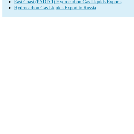
East Coast (PADD 1) Hydrocarbon Gas Liquids Exports
Hydrocarbon Gas Liquids Export to Russia