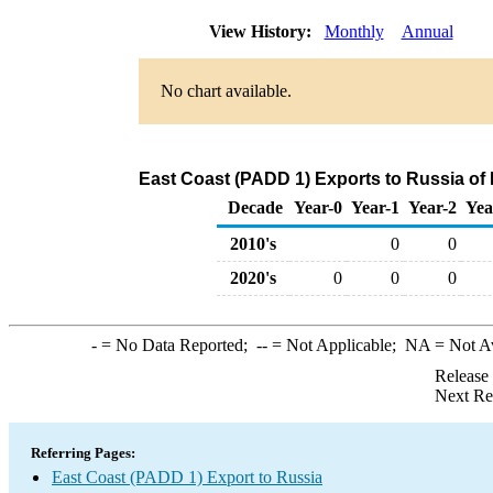
View History:
Monthly
Annual
No chart available.
East Coast (PADD 1) Exports to Russia of
Decade
Year-0
Year-1
Year-2
Yea
2010's
0
0
2020's
0
0
0
-
= No Data Reported;
--
= Not Applicable;
NA
= Not A
Release
Next Re
Referring Pages:
East Coast (PADD 1) Export to Russia