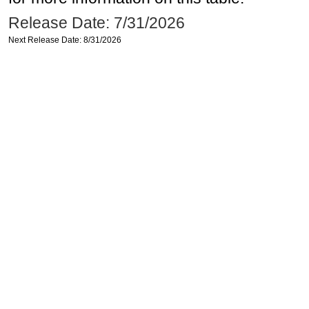
Release Date: 7/31/2026
Next Release Date: 8/31/2026