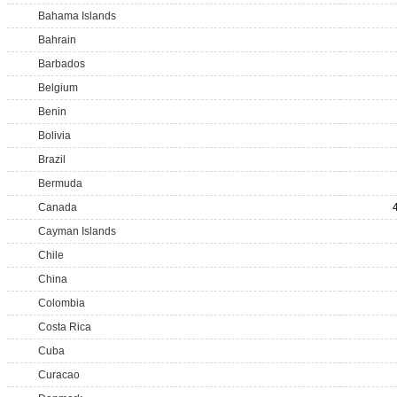
Bahama Islands
Bahrain
Barbados
Belgium
Benin
Bolivia
Brazil
Bermuda
Canada
Cayman Islands
Chile
China
Colombia
Costa Rica
Cuba
Curacao