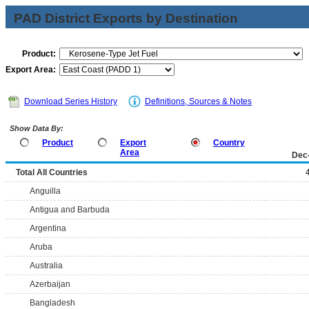
PAD District Exports by Destination
Product:
Export Area:
Download Series History
Definitions, Sources & Notes
Show Data By:
Product
Export
Country
Area
Dec
Total All Countries
Anguilla
Antigua and Barbuda
Argentina
Aruba
Australia
Azerbaijan
Bangladesh