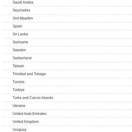
Saudi Arabia
Seychelles
Sint Maarten
Spain
Sri Lanka
Suriname
Sweden
Switzerland
Taiwan
Trinidad and Tobago
Tunisia
Turkiye
Turks and Caicos Islands
Ukraine
United Arab Emirates
United Kingdom
Uruguay