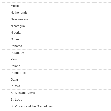
Mexico
Netherlands
New Zealand
Nicaragua
Nigeria
Oman
Panama
Paraguay
Peru
Poland
Puerto Rico
Qatar
Russia
St. Kitts and Nevis
St. Lucia
St. Vincent and the Grenadines