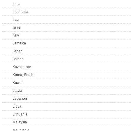
India
Indonesia
Iraq
Israel
Italy
Jamaica
Japan
Jordan
Kazakhstan
Korea, South
Kuwait
Latvia
Lebanon
Libya
Lithuania
Malaysia
Mauritania