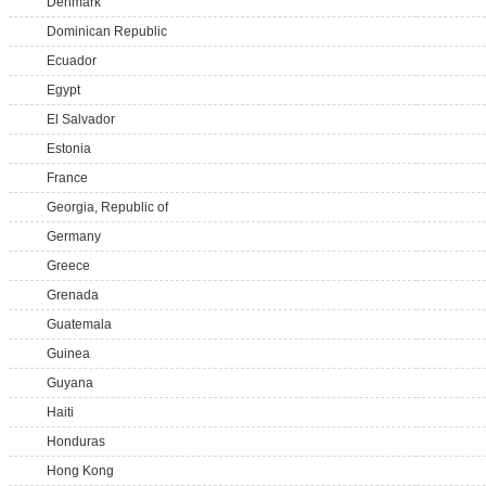
Denmark
Dominican Republic
Ecuador
Egypt
El Salvador
Estonia
France
Georgia, Republic of
Germany
Greece
Grenada
Guatemala
Guinea
Guyana
Haiti
Honduras
Hong Kong