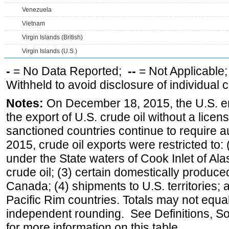
Venezuela
Vietnam
Virgin Islands (British)
Virgin Islands (U.S.)
-
= No Data Reported;
--
= Not Applicable
Withheld to avoid disclosure of individual
Notes:
On December 18, 2015, the U.S. ena
the export of U.S. crude oil without a lice
sanctioned countries continue to require a
2015, crude oil exports were restricted to: 
under the State waters of Cook Inlet of Al
crude oil; (3) certain domestically produce
Canada; (4) shipments to U.S. territories; a
Pacific Rim countries. Totals may not equ
independent rounding. See Definitions, S
for more information on this table.