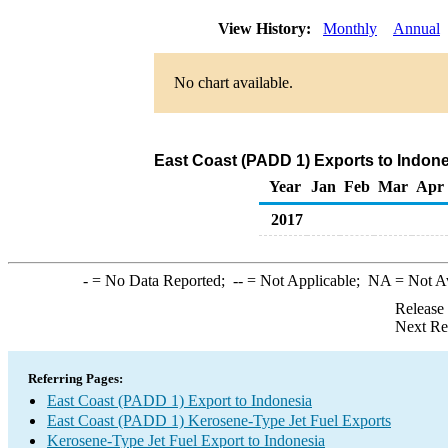
View History:
Monthly
Annual
No chart available.
East Coast (PADD 1) Exports to Indone
Year
Jan
Feb
Mar
Apr
2017
-
= No Data Reported;
--
= Not Applicable;
NA
= Not A
Release
Next Re
Referring Pages:
East Coast (PADD 1) Export to Indonesia
East Coast (PADD 1) Kerosene-Type Jet Fuel Exports
Kerosene-Type Jet Fuel Export to Indonesia