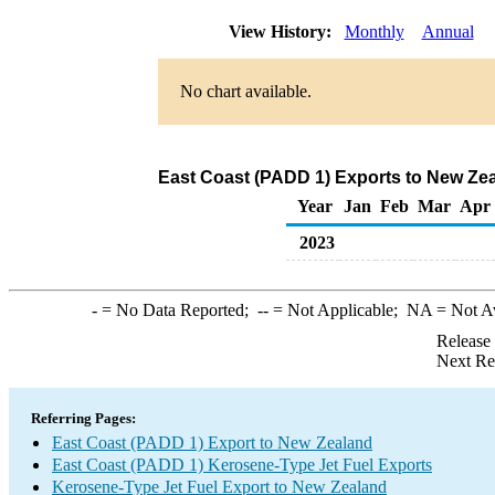
View History:
Monthly
Annual
No chart available.
East Coast (PADD 1) Exports to New Zea
Year
Jan
Feb
Mar
Apr
2023
-
= No Data Reported;
--
= Not Applicable;
NA
= Not A
Release
Next Re
Referring Pages:
East Coast (PADD 1) Export to New Zealand
East Coast (PADD 1) Kerosene-Type Jet Fuel Exports
Kerosene-Type Jet Fuel Export to New Zealand