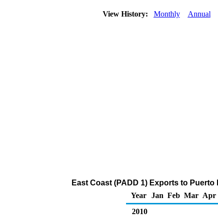
View History:
Monthly
Annual
East Coast (PADD 1) Exports to Puerto 
Year
Jan
Feb
Mar
Apr
2010