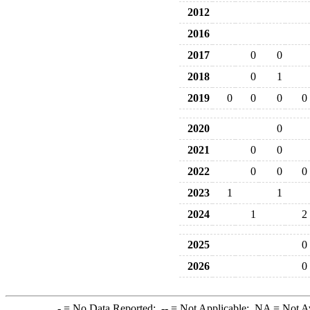
2012
2016
2017
0
0
2018
0
1
2019
0
0
0
0
2020
0
2021
0
0
2022
0
0
0
2023
1
1
2024
1
2
2025
0
2026
0
-
= No Data Reported;
--
= Not Applicable;
NA
= Not A