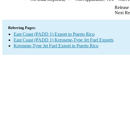
Release
Next Re
Referring Pages:
East Coast (PADD 1) Export to Puerto Rico
East Coast (PADD 1) Kerosene-Type Jet Fuel Exports
Kerosene-Type Jet Fuel Export to Puerto Rico