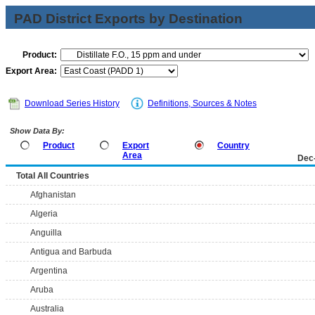
PAD District Exports by Destination
Product:
Export Area:
Download Series History
Definitions, Sources & Notes
Show Data By:
Product
Export
Country
Area
Dec
Total All Countries
Afghanistan
Algeria
Anguilla
Antigua and Barbuda
Argentina
Aruba
Australia