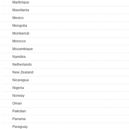
Martinique
Mauritania
Mexico
Mongolia
Montserrat
Morocco
Mozambique
Namibia
Netherlands
New Zealand
Nicaragua
Nigeria
Norway
Oman
Pakistan
Panama
Paraguay