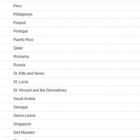
Peru
Philippines
Poland
Portugal
Puerto Rico
Qatar
Romania
Russia
St. Kitts and Nevis
St. Lucia
St. Vincent and the Grenadines
Saudi Arabia
Senegal
Sierra Leone
Singapore
Sint Maarten