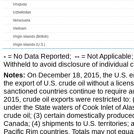
Uruguay
Uzbekistan
Venezuela
Vietnam
Virgin Islands (British)
Virgin Islands (U.S.)
-
= No Data Reported;
--
= Not Applicable
Withheld to avoid disclosure of individual
Notes:
On December 18, 2015, the U.S. ena
the export of U.S. crude oil without a lice
sanctioned countries continue to require a
2015, crude oil exports were restricted to: 
under the State waters of Cook Inlet of Al
crude oil; (3) certain domestically produce
Canada; (4) shipments to U.S. territories; a
Pacific Rim countries. Totals may not equ