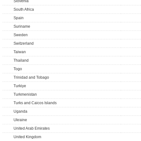
Slovenia
South Africa
Spain
Suriname
Sweden
Switzerland
Taiwan
Thailand
Togo
Trinidad and Tobago
Turkiye
Turkmenistan
Turks and Caicos Islands
Uganda
Ukraine
United Arab Emirates
United Kingdom