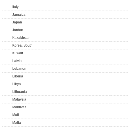
Italy
Jamaica
Japan
Jordan
Kazakhstan
Korea, South
Kuwait
Latvia
Lebanon
Liberia
Libya
Lithuania
Malaysia
Maldives
Mali
Malta