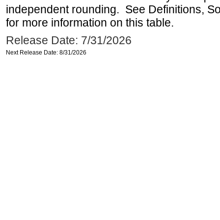
independent rounding. See Definitions, S
for more information on this table.
Release Date: 7/31/2026
Next Release Date: 8/31/2026