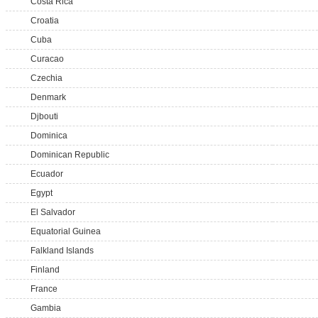
Costa Rica
Croatia
Cuba
Curacao
Czechia
Denmark
Djbouti
Dominica
Dominican Republic
Ecuador
Egypt
El Salvador
Equatorial Guinea
Falkland Islands
Finland
France
Gambia