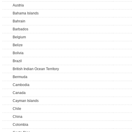
Austria
Bahama Islands
Bahrain
Barbados
Belgium
Belize
Bolivia
Brazil
British Indian Ocean Territory
Bermuda
Cambodia
Canada
Cayman Islands
Chile
China
Colombia