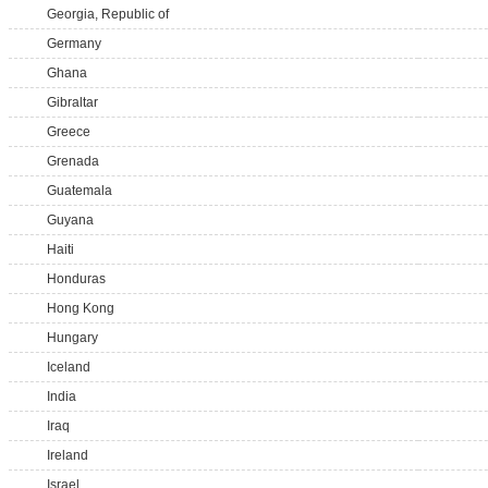
Georgia, Republic of
Germany
Ghana
Gibraltar
Greece
Grenada
Guatemala
Guyana
Haiti
Honduras
Hong Kong
Hungary
Iceland
India
Iraq
Ireland
Israel