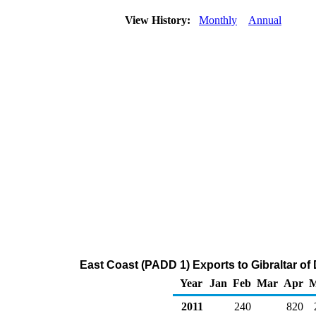
View History:
Monthly
Annual
East Coast (PADD 1) Exports to Gibraltar of D
Year
Jan
Feb
Mar
Apr
2011
240
820