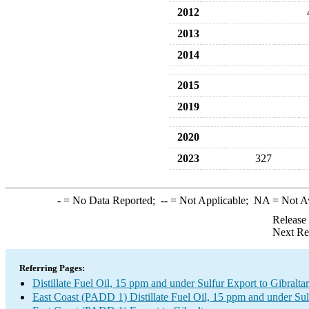
2012
2013
2014
2015
2019
2020
2023
327
-
= No Data Reported;
--
= Not Applicable;
NA
= Not A
Release
Next Re
Referring Pages:
Distillate Fuel Oil, 15 ppm and under Sulfur Export to Gibraltar
East Coast (PADD 1) Distillate Fuel Oil, 15 ppm and under Sul