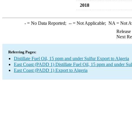
2018
-
= No Data Reported;
--
= Not Applicable;
NA
= Not A
Release
Next Re
Referring Pages:
Distillate Fuel Oil, 15 ppm and under Sulfur Export to Algeria
East Coast (PADD 1) Distillate Fuel Oil, 15 ppm and under Sul
East Coast (PADD 1) Export to Algeria