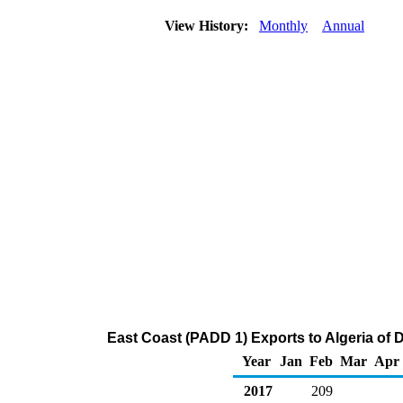
View History:
Monthly
Annual
East Coast (PADD 1) Exports to Algeria of Di
Year
Jan
Feb
Mar
Apr
2017
209