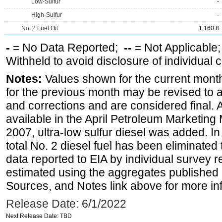
Low-Sulfur
-
High-Sulfur
-
No. 2 Fuel Oil
1,160.8
-
= No Data Reported;
--
= Not Applicable
Withheld to avoid disclosure of individual
Notes:
Values shown for the current month
for the previous month may be revised to 
and corrections and are considered final. 
available in the April Petroleum Marketing
2007, ultra-low sulfur diesel was added. In
total No. 2 diesel fuel has been eliminated 
data reported to EIA by individual survey 
estimated using the aggregates published 
Sources, and Notes link above for more inf
Release Date: 6/1/2022
Next Release Date: TBD