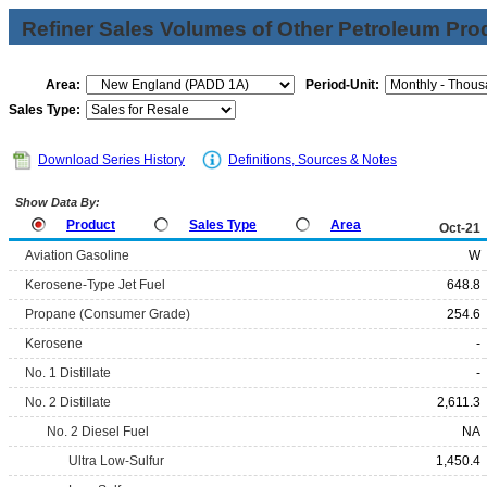
Refiner Sales Volumes of Other Petroleum Pro
Area:
Period-Unit:
Sales Type:
Download Series History
Definitions, Sources & Notes
Show Data By:
Product
Sales Type
Area
Oct-21
Aviation Gasoline
W
Kerosene-Type Jet Fuel
648.8
Propane (Consumer Grade)
254.6
Kerosene
-
No. 1 Distillate
-
No. 2 Distillate
2,611.3
No. 2 Diesel Fuel
NA
Ultra Low-Sulfur
1,450.4