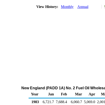
View History:
Monthly
Annual
New England (PADD 1A) No. 2 Fuel Oil Wholesa
Year
Jan
Feb
Mar
Apr
M
1983
6,721.7
7,688.4
6,060.7
5,069.0
2,00