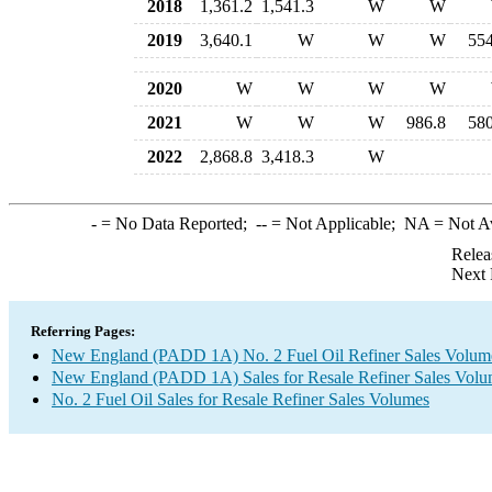
2018
1,361.2
1,541.3
W
W
2019
3,640.1
W
W
W
554
2020
W
W
W
W
2021
W
W
W
986.8
580
2022
2,868.8
3,418.3
W
-
= No Data Reported;
--
= Not Applicable;
NA
= Not A
Relea
Next 
Referring Pages:
New England (PADD 1A) No. 2 Fuel Oil Refiner Sales Volum
New England (PADD 1A) Sales for Resale Refiner Sales Volume
No. 2 Fuel Oil Sales for Resale Refiner Sales Volumes