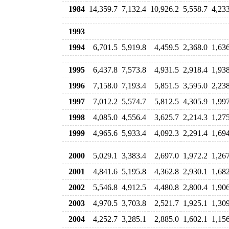
1984
14,359.7
7,132.4
10,926.2
5,558.7
4,23
1993
1994
6,701.5
5,919.8
4,459.5
2,368.0
1,63
1995
6,437.8
7,573.8
4,931.5
2,918.4
1,93
1996
7,158.0
7,193.4
5,851.5
3,595.0
2,23
1997
7,012.2
5,574.7
5,812.5
4,305.9
1,99
1998
4,085.0
4,556.4
3,625.7
2,214.3
1,27
1999
4,965.6
5,933.4
4,092.3
2,291.4
1,69
2000
5,029.1
3,383.4
2,697.0
1,972.2
1,26
2001
4,841.6
5,195.8
4,362.8
2,930.1
1,68
2002
5,546.8
4,912.5
4,480.8
2,800.4
1,90
2003
4,970.5
3,703.8
2,521.7
1,925.1
1,30
2004
4,252.7
3,285.1
2,885.0
1,602.1
1,15