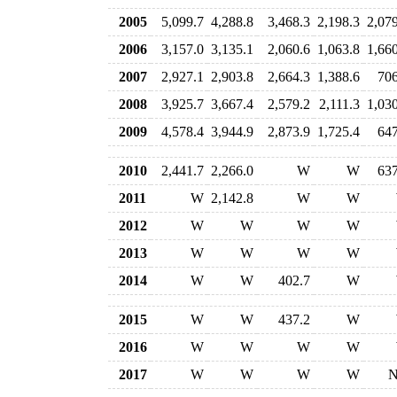
2005
5,099.7
4,288.8
3,468.3
2,198.3
2,07
2006
3,157.0
3,135.1
2,060.6
1,063.8
1,66
2007
2,927.1
2,903.8
2,664.3
1,388.6
706
2008
3,925.7
3,667.4
2,579.2
2,111.3
1,03
2009
4,578.4
3,944.9
2,873.9
1,725.4
647
2010
2,441.7
2,266.0
W
W
637
2011
W
2,142.8
W
W
2012
W
W
W
W
2013
W
W
W
W
2014
W
W
402.7
W
2015
W
W
437.2
W
2016
W
W
W
W
2017
W
W
W
W