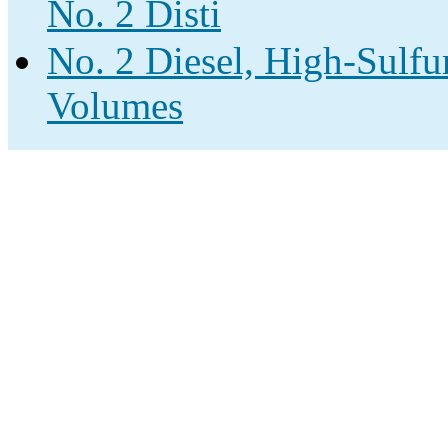
No. 2 Disti
No. 2 Diesel, High-Sulfur
Volumes