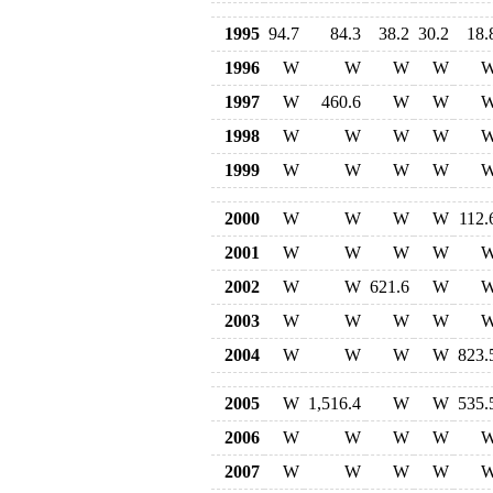
1995
94.7
84.3
38.2
30.2
18.
1996
W
W
W
W
1997
W
460.6
W
W
1998
W
W
W
W
1999
W
W
W
W
2000
W
W
W
W
112.
2001
W
W
W
W
2002
W
W
621.6
W
2003
W
W
W
W
2004
W
W
W
W
823.
2005
W
1,516.4
W
W
535.
2006
W
W
W
W
2007
W
W
W
W