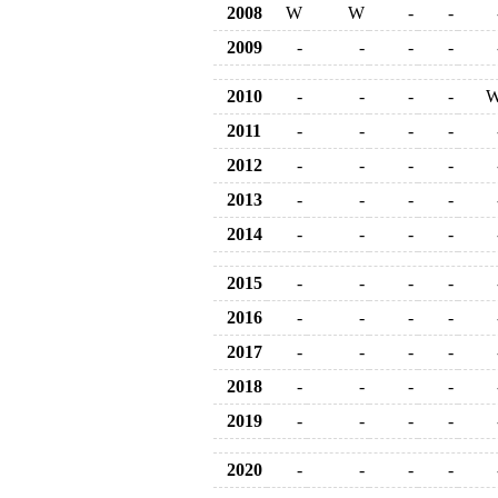
2008
W
W
-
-
2009
-
-
-
-
2010
-
-
-
-
2011
-
-
-
-
2012
-
-
-
-
2013
-
-
-
-
2014
-
-
-
-
2015
-
-
-
-
2016
-
-
-
-
2017
-
-
-
-
2018
-
-
-
-
2019
-
-
-
-
2020
-
-
-
-