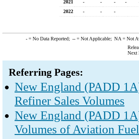
2021
-
-
-
-
2022
-
-
-
-
= No Data Reported;
--
= Not Applicable;
NA
= Not A
Relea
Next 
Referring Pages:
New England (PADD 1A) 
Refiner Sales Volumes
New England (PADD 1A) S
Volumes of Aviation Fuel