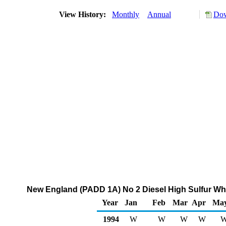
View History:
Monthly
Annual
Dow
New England (PADD 1A) No 2 Diesel High Sulfur Wh
Year
Jan
Feb
Mar
Apr
Ma
1994
W
W
W
W