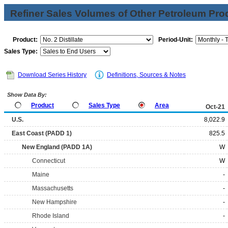
Refiner Sales Volumes of Other Petroleum Pro
Product:
Period-Unit:
Sales Type:
Download Series History
Definitions, Sources & Notes
Show Data By:
Product
Sales Type
Area
Oct-21
U.S.
8,022.9
East Coast (PADD 1)
825.5
New England (PADD 1A)
W
Connecticut
W
Maine
-
Massachusetts
-
New Hampshire
-
Rhode Island
-