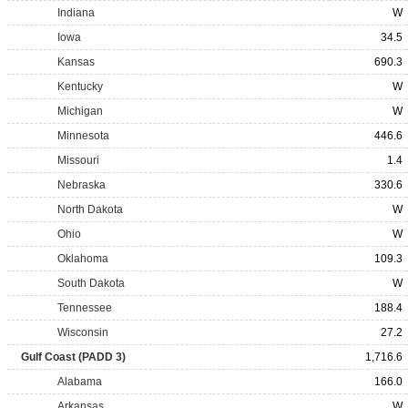
Indiana
W
Iowa
34.5
Kansas
690.3
Kentucky
W
Michigan
W
Minnesota
446.6
Missouri
1.4
Nebraska
330.6
North Dakota
W
Ohio
W
Oklahoma
109.3
South Dakota
W
Tennessee
188.4
Wisconsin
27.2
Gulf Coast (PADD 3)
1,716.6
Alabama
166.0
Arkansas
W