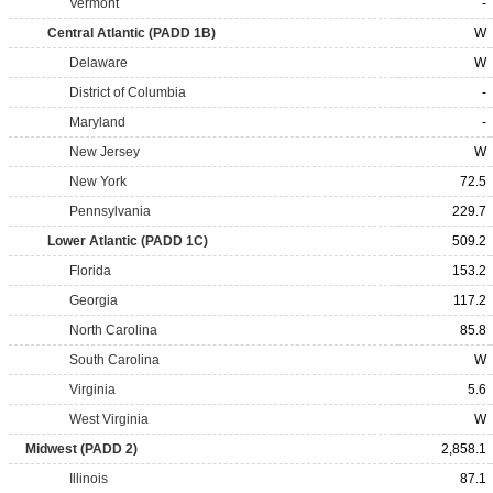
Vermont
-
Central Atlantic (PADD 1B)
W
Delaware
W
District of Columbia
-
Maryland
-
New Jersey
W
New York
72.5
Pennsylvania
229.7
Lower Atlantic (PADD 1C)
509.2
Florida
153.2
Georgia
117.2
North Carolina
85.8
South Carolina
W
Virginia
5.6
West Virginia
W
Midwest (PADD 2)
2,858.1
Illinois
87.1