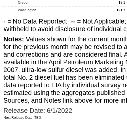
Oregon
18.1
Washington
191.7
-
= No Data Reported;
--
= Not Applicable
Withheld to avoid disclosure of individual
Notes:
Values shown for the current month
for the previous month may be revised to 
and corrections and are considered final. 
available in the April Petroleum Marketing
2007, ultra-low sulfur diesel was added. In
total No. 2 diesel fuel has been eliminated 
data reported to EIA by individual survey 
estimated using the aggregates published 
Sources, and Notes link above for more inf
Release Date: 6/1/2022
Next Release Date: TBD