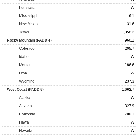
Louisiana
W
Mississippi
6.1
New Mexico
31.6
Texas
1,358.3
Rocky Mountain (PADD 4)
960.1
Colorado
205.7
Idaho
W
Montana
186.6
Utah
W
Wyoming
237.3
West Coast (PADD 5)
1,662.7
Alaska
W
Arizona
327.9
California
700.1
Hawaii
W
Nevada
W