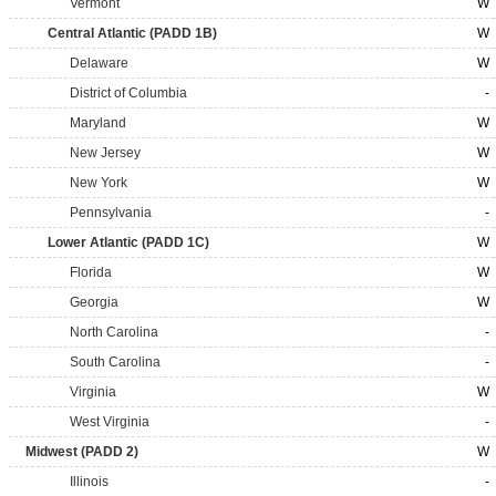
Vermont
W
Central Atlantic (PADD 1B)
W
Delaware
W
District of Columbia
-
Maryland
W
New Jersey
W
New York
W
Pennsylvania
-
Lower Atlantic (PADD 1C)
W
Florida
W
Georgia
W
North Carolina
-
South Carolina
-
Virginia
W
West Virginia
-
Midwest (PADD 2)
W
Illinois
-