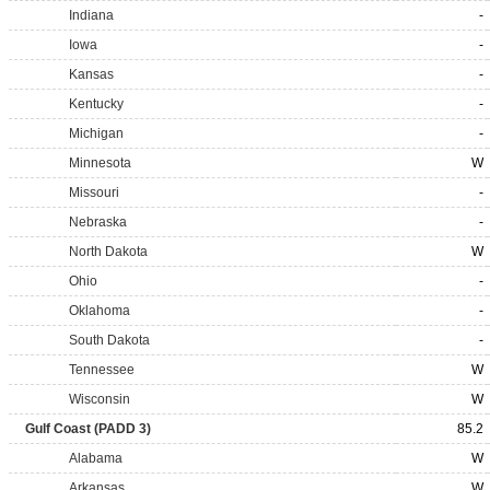
Indiana
-
Iowa
-
Kansas
-
Kentucky
-
Michigan
-
Minnesota
W
Missouri
-
Nebraska
-
North Dakota
W
Ohio
-
Oklahoma
-
South Dakota
-
Tennessee
W
Wisconsin
W
Gulf Coast (PADD 3)
85.2
Alabama
W
Arkansas
W