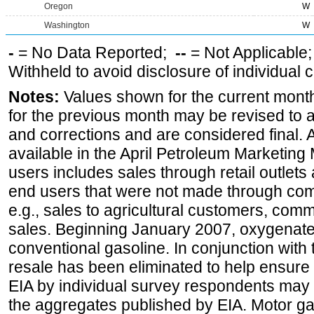
Oregon
W
Washington
W
-
= No Data Reported;
--
= Not Applicable
Withheld to avoid disclosure of individual
Notes:
Values shown for the current month
for the previous month may be revised to 
and corrections and are considered final. 
available in the April Petroleum Marketing 
users includes sales through retail outlets a
end users that were not made through comp
e.g., sales to agricultural customers, comm
sales. Beginning January 2007, oxygenated
conventional gasoline. In conjunction with t
resale has been eliminated to help ensure t
EIA by individual survey respondents may 
the aggregates published by EIA. Motor ga