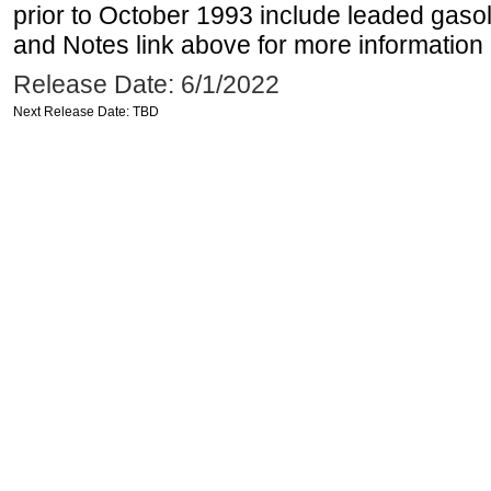
prior to October 1993 include leaded gasol
and Notes link above for more information o
Release Date: 6/1/2022
Next Release Date: TBD