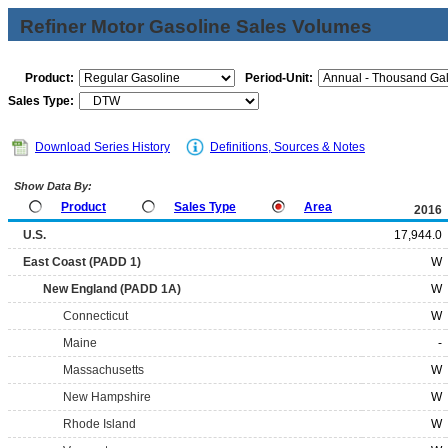
Refiner Motor Gasoline Sales Volumes
Product:
Period-Unit:
Sales Type:
Download Series History
Definitions, Sources & Notes
Show Data By:
Product
Sales Type
Area
2016
U.S.
17,944.0
East Coast (PADD 1)
W
New England (PADD 1A)
W
Connecticut
W
Maine
-
Massachusetts
W
New Hampshire
W
Rhode Island
W