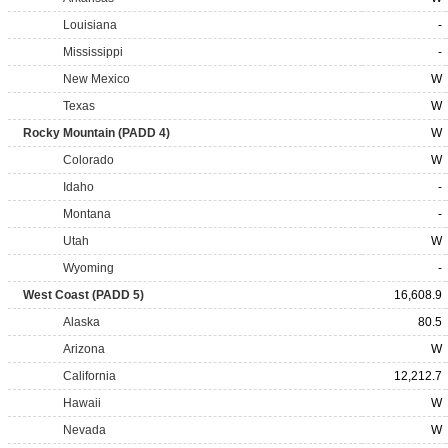
Louisiana
-
Mississippi
-
New Mexico
W
Texas
W
Rocky Mountain (PADD 4)
W
Colorado
W
Idaho
-
Montana
-
Utah
W
Wyoming
-
West Coast (PADD 5)
16,608.9
Alaska
80.5
Arizona
W
California
12,212.7
Hawaii
W
Nevada
W