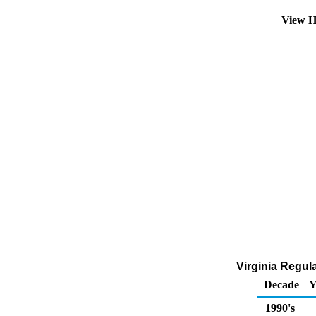
View H
Virginia Regul
Decade
Y
1990's