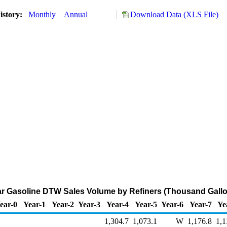
istory:
Monthly
Annual
Download Data (XLS File)
ar Gasoline DTW Sales Volume by Refiners (Thousand Gallo
ear-0
Year-1
Year-2
Year-3
Year-4
Year-5
Year-6
Year-7
Ye
1,304.7
1,073.1
W
1,176.8
1,1