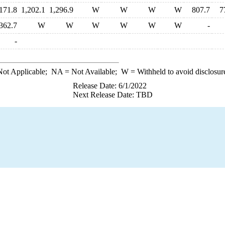
171.8
1,202.1
1,296.9
W
W
W
W
807.7
7
362.7
W
W
W
W
W
W
-
-
ot Applicable;
NA
= Not Available;
W
= Withheld to avoid disclosur
Release Date: 6/1/2022
Next Release Date: TBD