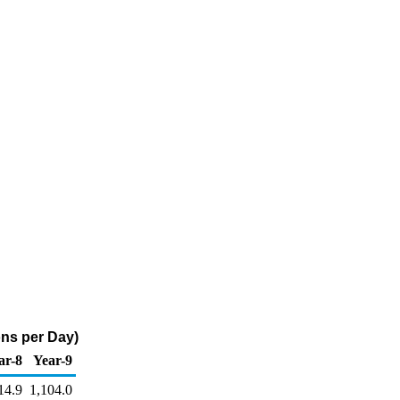
ns per Day)
ar-8
Year-9
14.9
1,104.0