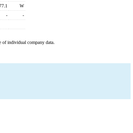
77.1
W
-
-
e of individual company data.