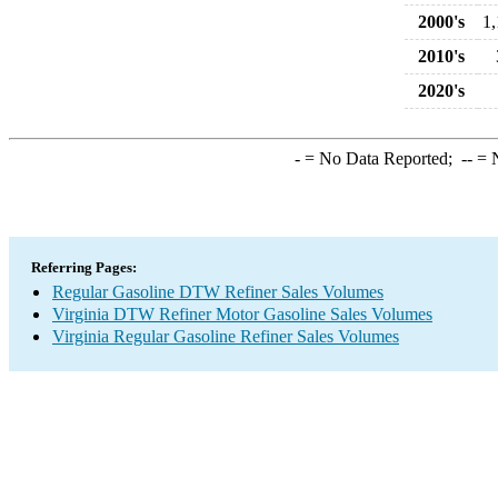
2000's
1,
2010's
2020's
-
= No Data Reported;
--
= N
Referring Pages:
Regular Gasoline DTW Refiner Sales Volumes
Virginia DTW Refiner Motor Gasoline Sales Volumes
Virginia Regular Gasoline Refiner Sales Volumes