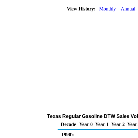
View History:
Monthly
Annual
Texas Regular Gasoline DTW Sales Vol
Decade
Year-0
Year-1
Year-2
Year
1990's