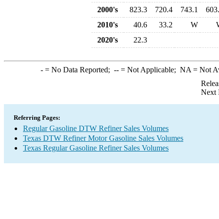
2000's
823.3
720.4
743.1
603
2010's
40.6
33.2
W
2020's
22.3
-
= No Data Reported;
--
= Not Applicable;
NA
= Not A
Relea
Next 
Referring Pages:
Regular Gasoline DTW Refiner Sales Volumes
Texas DTW Refiner Motor Gasoline Sales Volumes
Texas Regular Gasoline Refiner Sales Volumes