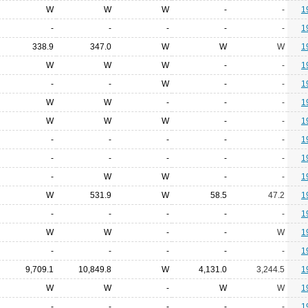
W
W
W
-
-
1
-
-
-
-
-
1
338.9
347.0
W
W
W
1
W
W
W
-
-
1
-
-
W
-
-
1
W
W
-
-
-
1
W
W
W
-
-
1
-
-
-
-
-
1
-
-
-
-
-
1
-
W
W
-
-
1
W
531.9
W
58.5
47.2
1
-
-
-
-
-
1
W
W
-
-
W
1
-
-
-
-
-
1
9,709.1
10,849.8
W
4,131.0
3,244.5
1
W
W
-
W
W
1
-
-
-
-
-
1