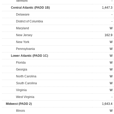
Vermont
-
Central Atlantic (PADD 1B)
1,447.3
Delaware
-
District of Columbia
-
Maryland
W
New Jersey
162.9
New York
W
Pennsylvania
W
Lower Atlantic (PADD 1C)
W
Florida
W
Georgia
W
North Carolina
W
South Carolina
W
Virginia
W
West Virginia
-
Midwest (PADD 2)
1,643.4
Illinois
W