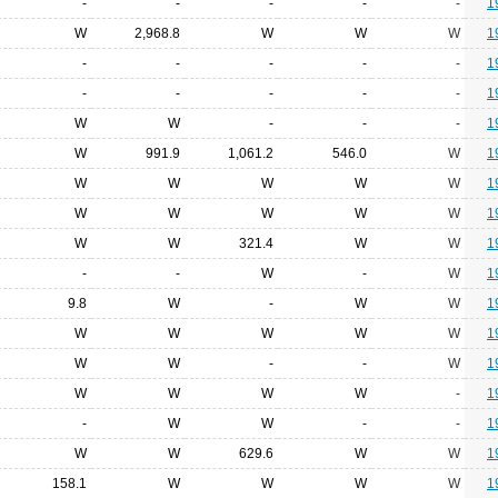
-
-
-
-
-
1
W
2,968.8
W
W
W
1
-
-
-
-
-
1
-
-
-
-
-
1
W
W
-
-
-
1
W
991.9
1,061.2
546.0
W
1
W
W
W
W
W
1
W
W
W
W
W
1
W
W
321.4
W
W
1
-
-
W
-
W
1
9.8
W
-
W
W
1
W
W
W
W
W
1
W
W
-
-
W
1
W
W
W
W
-
1
-
W
W
-
-
1
W
W
629.6
W
W
1
158.1
W
W
W
W
1