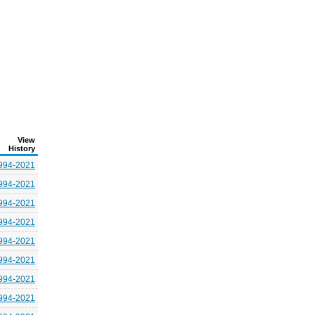
View
History
994-2021
994-2021
994-2021
994-2021
994-2021
994-2021
994-2021
994-2021