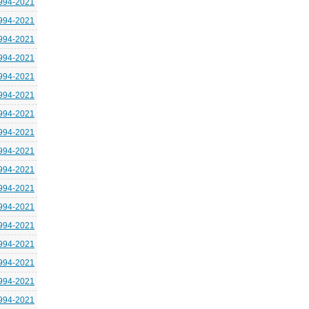
994-2021
994-2021
994-2021
994-2021
994-2021
994-2021
994-2021
994-2021
994-2021
994-2021
994-2021
994-2021
994-2021
994-2021
994-2021
994-2021
994-2021