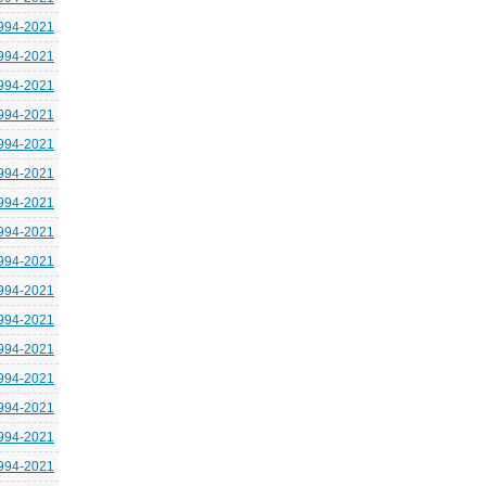
994-2021
994-2021
994-2021
994-2021
994-2021
994-2021
994-2021
994-2021
994-2021
994-2021
994-2021
994-2021
994-2021
994-2021
994-2021
994-2021