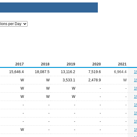
2017
2018
2019
2020
2021
15,646.4
18,087.5
13,116.2
7,519.6
6,964.4
1
W
W
3,533.1
2,478.9
W
1
W
W
W
-
-
1
W
W
W
-
-
1
-
-
-
-
-
1
-
-
-
-
-
1
-
-
-
-
-
1
W
-
-
-
-
1