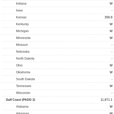
Indiana
W
Iowa
-
Kansas
356.9
Kentucky
W
Michigan
W
Minnesota
W
Missouri
-
Nebraska
-
North Dakota
-
Ohio
W
Oklahoma
W
South Dakota
-
Tennessee
W
Wisconsin
-
Gulf Coast (PADD 3)
11,971.1
Alabama
W
Arkansas
W