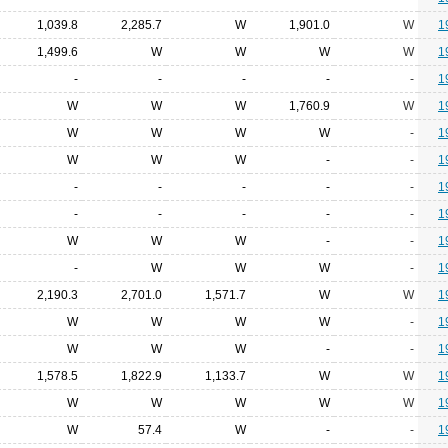
1,039.8
2,285.7
W
1,901.0
W
1
1,499.6
W
W
W
W
1
-
-
-
-
-
1
W
W
W
1,760.9
W
1
W
W
W
W
-
1
W
W
W
-
-
1
-
-
-
-
-
1
-
-
-
-
-
1
W
W
W
-
-
1
-
W
W
W
-
1
2,190.3
2,701.0
1,571.7
W
W
1
W
W
W
W
-
1
W
W
W
-
-
1
1,578.5
1,822.9
1,133.7
W
W
1
W
W
W
W
W
1
W
57.4
W
-
-
1