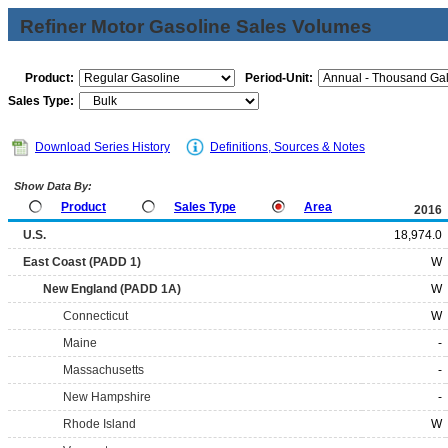
Refiner Motor Gasoline Sales Volumes
Product:
Period-Unit:
Sales Type:
Download Series History
Definitions, Sources & Notes
Show Data By:
Product
Sales Type
Area
2016
U.S.
18,974.0
East Coast (PADD 1)
W
New England (PADD 1A)
W
Connecticut
W
Maine
-
Massachusetts
-
New Hampshire
-
Rhode Island
W