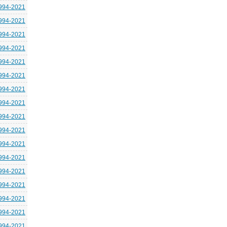
994-2021
994-2021
994-2021
994-2021
994-2021
994-2021
994-2021
994-2021
994-2021
994-2021
994-2021
994-2021
994-2021
994-2021
994-2021
994-2021
994-2021