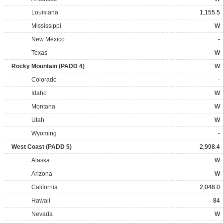
Louisiana
1,155.5
Mississippi
W
New Mexico
-
Texas
W
Rocky Mountain (PADD 4)
W
Colorado
-
Idaho
W
Montana
W
Utah
W
Wyoming
-
West Coast (PADD 5)
2,998.4
Alaska
W
Arizona
W
California
2,048.0
Hawaii
84
Nevada
W