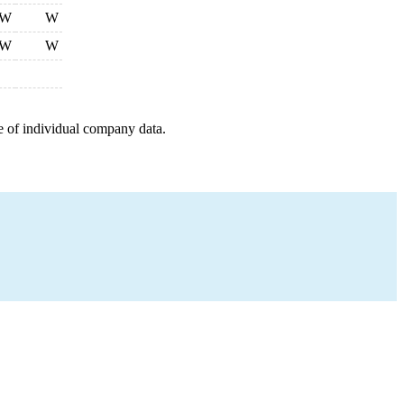
W
W
W
W
e of individual company data.