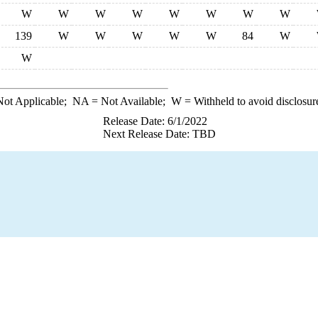
W
W
W
W
W
W
W
W
139
W
W
W
W
W
84
W
W
ot Applicable;
NA
= Not Available;
W
= Withheld to avoid disclosur
Release Date: 6/1/2022
Next Release Date: TBD