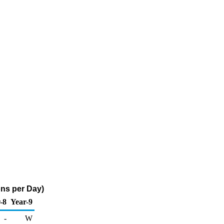
ons per Day)
-8
Year-9
-
W