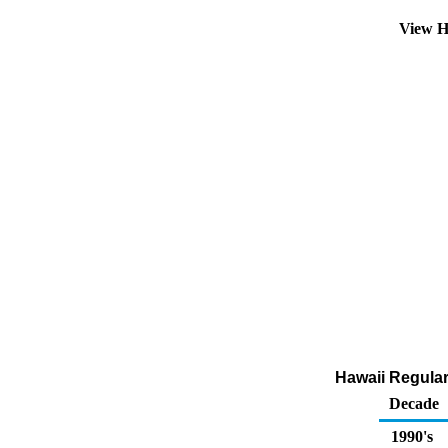
View H
Hawaii Regular
Decade
1990's