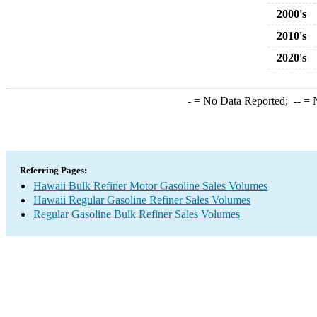
2000's
2010's
2020's
-
= No Data Reported;
--
= N
Referring Pages:
Hawaii Bulk Refiner Motor Gasoline Sales Volumes
Hawaii Regular Gasoline Refiner Sales Volumes
Regular Gasoline Bulk Refiner Sales Volumes