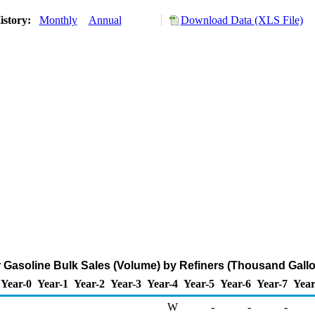
istory:
Monthly
Annual
Download Data (XLS File)
 Gasoline Bulk Sales (Volume) by Refiners (Thousand Gall
Year-0
Year-1
Year-2
Year-3
Year-4
Year-5
Year-6
Year-7
Year
W
-
-
-