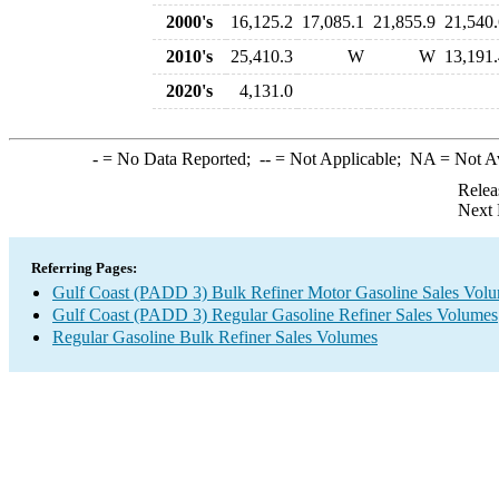
2000's
16,125.2
17,085.1
21,855.9
21,540.
2010's
25,410.3
W
W
13,191.
2020's
4,131.0
-
= No Data Reported;
--
= Not Applicable;
NA
= Not A
Relea
Next 
Referring Pages:
Gulf Coast (PADD 3) Bulk Refiner Motor Gasoline Sales Vol
Gulf Coast (PADD 3) Regular Gasoline Refiner Sales Volumes
Regular Gasoline Bulk Refiner Sales Volumes