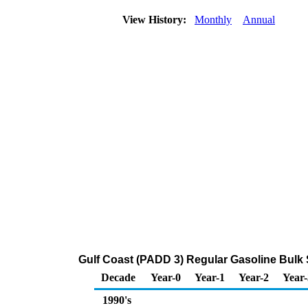
View History:
Monthly
Annual
Gulf Coast (PADD 3) Regular Gasoline Bulk 
Decade
Year-0
Year-1
Year-2
Year-
1990's