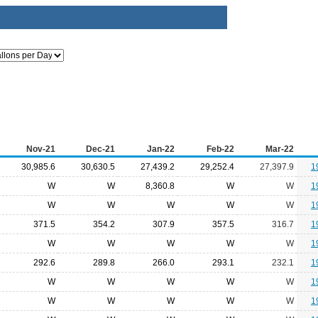
Nov-21
Dec-21
Jan-22
Feb-22
Mar-22
30,985.6
30,630.5
27,439.2
29,252.4
27,397.9
1
W
W
8,360.8
W
W
1
W
W
W
W
W
1
371.5
354.2
307.9
357.5
316.7
1
W
W
W
W
W
1
292.6
289.8
266.0
293.1
232.1
1
W
W
W
W
W
1
W
W
W
W
W
1