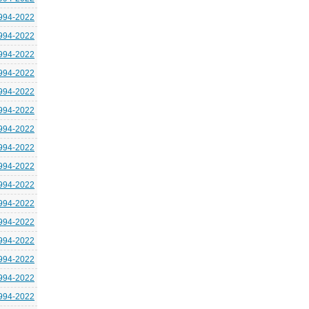
994-2022
994-2022
994-2022
994-2022
994-2022
994-2022
994-2022
994-2022
994-2022
994-2022
994-2022
994-2022
994-2022
994-2022
994-2022
994-2022