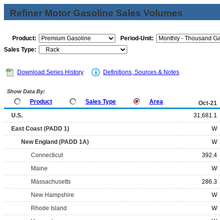
Refiner Motor Gasoline Sales Volumes
Product:
Period-Unit:
Sales Type:
Download Series History
Definitions, Sources & Notes
Show Data By:
Product
Sales Type
Area
Oct-21
U.S.
31,681.1
East Coast (PADD 1)
W
New England (PADD 1A)
W
Connecticut
392.4
Maine
W
Massachusetts
286.3
New Hampshire
W
Rhode Island
W