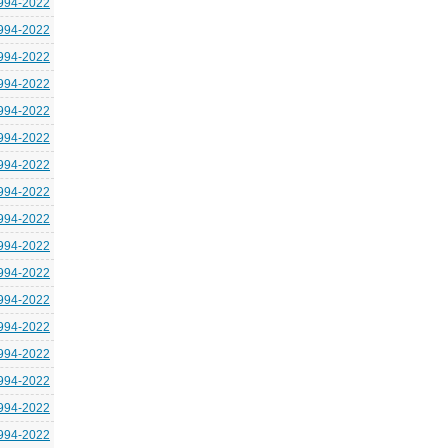
994-2022
994-2022
994-2022
994-2022
994-2022
994-2022
994-2022
994-2022
994-2022
994-2022
994-2022
994-2022
994-2022
994-2022
994-2022
994-2022
994-2022