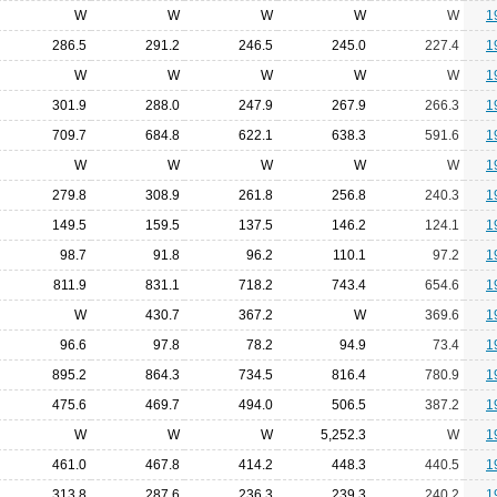
W
W
W
W
W
1
286.5
291.2
246.5
245.0
227.4
1
W
W
W
W
W
1
301.9
288.0
247.9
267.9
266.3
1
709.7
684.8
622.1
638.3
591.6
1
W
W
W
W
W
1
279.8
308.9
261.8
256.8
240.3
1
149.5
159.5
137.5
146.2
124.1
1
98.7
91.8
96.2
110.1
97.2
1
811.9
831.1
718.2
743.4
654.6
1
W
430.7
367.2
W
369.6
1
96.6
97.8
78.2
94.9
73.4
1
895.2
864.3
734.5
816.4
780.9
1
475.6
469.7
494.0
506.5
387.2
1
W
W
W
5,252.3
W
1
461.0
467.8
414.2
448.3
440.5
1
313.8
287.6
236.3
239.3
240.2
1