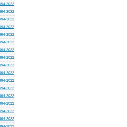
994-2022
994-2022
994-2022
994-2022
994-2022
994-2022
994-2022
994-2022
994-2022
994-2022
994-2022
994-2022
994-2022
994-2022
994-2022
994-2022
994-2022