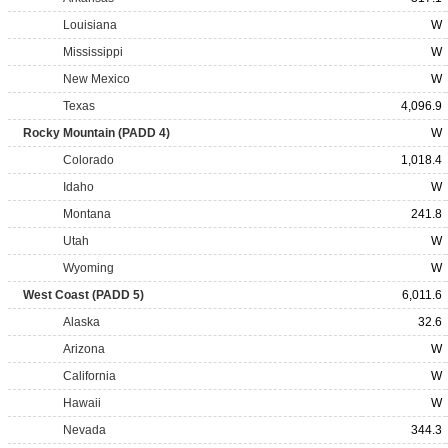
Louisiana
W
Mississippi
W
New Mexico
W
Texas
4,096.9
Rocky Mountain (PADD 4)
W
Colorado
1,018.4
Idaho
W
Montana
241.8
Utah
W
Wyoming
W
West Coast (PADD 5)
6,011.6
Alaska
32.6
Arizona
W
California
W
Hawaii
W
Nevada
344.3