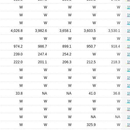
W
W
W
W
W
1
W
W
W
W
W
1
W
W
W
W
W
1
4,026.8
3,982.6
3,658.1
3,603.5
3,530.1
1
W
W
W
W
W
1
974.2
986.7
899.1
950.7
918.4
1
239.0
247.4
254.2
W
W
1
222.0
201.1
206.3
212.5
218.3
1
W
W
W
W
W
1
W
W
W
W
W
1
W
W
W
W
W
1
33.8
NA
NA
41.0
36.8
1
W
W
W
W
W
1
W
W
W
W
W
1
W
W
W
NA
NA
1
W
W
W
325.9
W
1