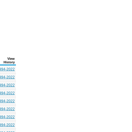
View
History
994-2022
994-2022
994-2022
994-2022
994-2022
994-2022
994-2022
994-2022