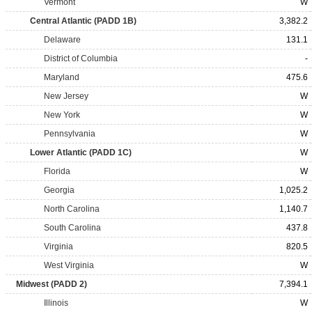
Vermont
W
Central Atlantic (PADD 1B)
3,382.2
Delaware
131.1
District of Columbia
-
Maryland
475.6
New Jersey
W
New York
W
Pennsylvania
W
Lower Atlantic (PADD 1C)
W
Florida
W
Georgia
1,025.2
North Carolina
1,140.7
South Carolina
437.8
Virginia
820.5
West Virginia
W
Midwest (PADD 2)
7,394.1
Illinois
W