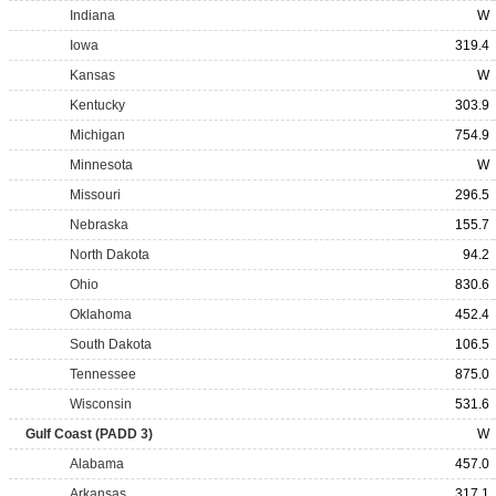
Indiana
W
Iowa
319.4
Kansas
W
Kentucky
303.9
Michigan
754.9
Minnesota
W
Missouri
296.5
Nebraska
155.7
North Dakota
94.2
Ohio
830.6
Oklahoma
452.4
South Dakota
106.5
Tennessee
875.0
Wisconsin
531.6
Gulf Coast (PADD 3)
W
Alabama
457.0
Arkansas
317.1