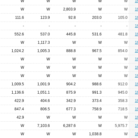
W
W
W
W
W
1
W
W
2,803.9
W
W
1
111.6
123.9
92.8
203.0
105.0
1
-
-
-
-
-
1
552.6
537.0
445.8
531.6
481.8
1
W
1,117.3
W
W
W
1
1,024.2
1,005.3
888.8
967.5
854.0
1
W
W
W
W
W
1
W
W
W
W
W
1
W
W
W
W
W
1
1,009.5
1,001.9
904.2
988.6
912.0
1
1,136.6
1,051.1
875.9
991.3
945.0
1
422.9
404.6
342.9
373.4
358.3
1
847.4
806.5
677.3
758.9
718.5
1
42.9
W
W
W
W
1
W
7,103.6
6,287.6
W
5,975.7
1
W
W
W
1,038.8
W
1