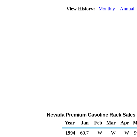
View History:
Monthly
Annual
Nevada Premium Gasoline Rack Sales 
Year
Jan
Feb
Mar
Apr
M
1994
60.7
W
W
W
9