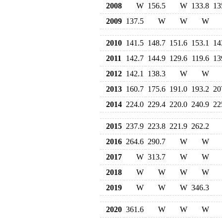
2008
W
156.5
W
133.8
13
2009
137.5
W
W
W
2010
141.5
148.7
151.6
153.1
14
2011
142.7
144.9
129.6
119.6
13
2012
142.1
138.3
W
W
2013
160.7
175.6
191.0
193.2
20
2014
224.0
229.4
220.0
240.9
22
2015
237.9
223.8
221.9
262.2
2016
264.6
290.7
W
W
2017
W
313.7
W
W
2018
W
W
W
W
2019
W
W
W
346.3
2020
361.6
W
W
W