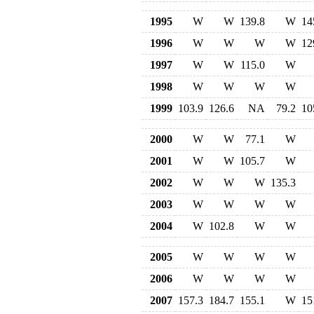
1995
W
W
139.8
W
14
1996
W
W
W
W
12
1997
W
W
115.0
W
1998
W
W
W
W
1999
103.9
126.6
NA
79.2
10
2000
W
W
77.1
W
2001
W
W
105.7
W
2002
W
W
W
135.3
2003
W
W
W
W
2004
W
102.8
W
W
2005
W
W
W
W
2006
W
W
W
W
2007
157.3
184.7
155.1
W
15