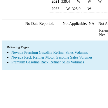
2021
339.4
W
W
W
2022
W
325.9
W
-
= No Data Reported;
--
= Not Applicable;
NA
= Not A
Relea
Next 
Referring Pages:
Nevada Premium Gasoline Refiner Sales Volumes
Nevada Rack Refiner Motor Gasoline Sales Volumes
Premium Gasoline Rack Refiner Sales Volumes