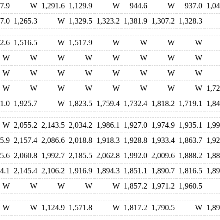
7.9
W
1,291.6
1,129.9
W
944.6
W
937.0
1,04
7.0
1,265.3
W
1,329.5
1,323.2
1,381.9
1,307.2
1,328.3
2.6
1,516.5
W
1,517.9
W
W
W
W
W
W
W
W
W
W
W
W
W
W
W
W
W
W
W
W
W
W
W
W
W
W
W
W
1,72
1.0
1,925.7
W
1,823.5
1,759.4
1,732.4
1,818.2
1,719.1
1,84
W
2,055.2
2,143.5
2,034.2
1,986.1
1,927.0
1,974.9
1,935.1
1,99
5.9
2,157.4
2,086.6
2,018.8
1,918.3
1,928.8
1,933.4
1,863.7
1,92
5.6
2,060.8
1,992.7
2,185.5
2,062.8
1,992.0
2,009.6
1,888.2
1,88
4.1
2,145.4
2,106.2
1,916.9
1,894.3
1,851.1
1,890.7
1,816.5
1,89
W
W
W
W
W
1,857.2
1,971.2
1,960.5
W
W
1,124.9
1,571.8
W
1,817.2
1,790.5
W
1,89