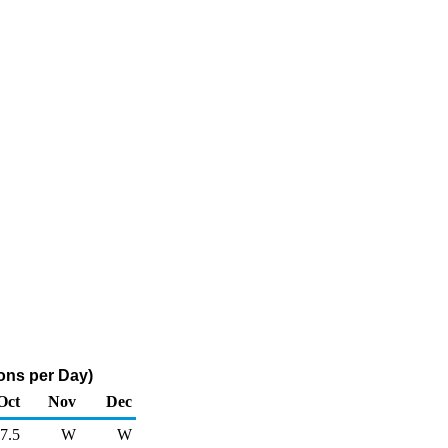
ons per Day)
Oct
Nov
Dec
7.5
W
W