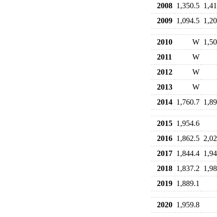
2008
1,350.5
1,41
2009
1,094.5
1,20
2010
W
1,50
2011
W
2012
W
2013
W
2014
1,760.7
1,89
2015
1,954.6
2016
1,862.5
2,02
2017
1,844.4
1,94
2018
1,837.2
1,98
2019
1,889.1
2020
1,959.8