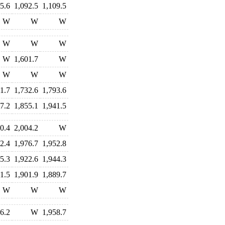
5.6
1,092.5
1,109.5
W
W
W
W
W
W
W
1,601.7
W
W
W
W
1.7
1,732.6
1,793.6
7.2
1,855.1
1,941.5
0.4
2,004.2
W
2.4
1,976.7
1,952.8
5.3
1,922.6
1,944.3
1.5
1,901.9
1,889.7
W
W
W
6.2
W
1,958.7