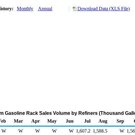
istory:
Monthly
Annual
Download Data (XLS File)
m Gasoline Rack Sales Volume by Refiners (Thousand Gall
Feb
Mar
Apr
May
Jun
Jul
Aug
Sep
W
W
W
W
W
1,607.2
1,588.5
W
1,56