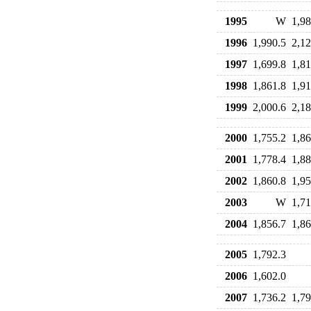
1995
W
1,98
1996
1,990.5
2,12
1997
1,699.8
1,81
1998
1,861.8
1,91
1999
2,000.6
2,18
2000
1,755.2
1,86
2001
1,778.4
1,88
2002
1,860.8
1,95
2003
W
1,71
2004
1,856.7
1,86
2005
1,792.3
2006
1,602.0
2007
1,736.2
1,79