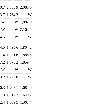
0.7
2,083.9
2,085.0
3.7
1,764.3
W
W
W
1,882.0
W
W
2,162.5
4.5
W
W
4.5
1,735.6
1,804.2
7.4
1,921.6
1,886.5
7.2
1,875.2
1,859.4
W
W
W
3.2
1,723.8
W
6.3
1,707.1
1,684.6
1.3
1,612.2
1,640.7
2.4
1,369.5
1,363.7