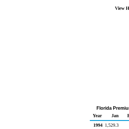
View H
Florida Premiu
Year
Jan
1994
1,529.3