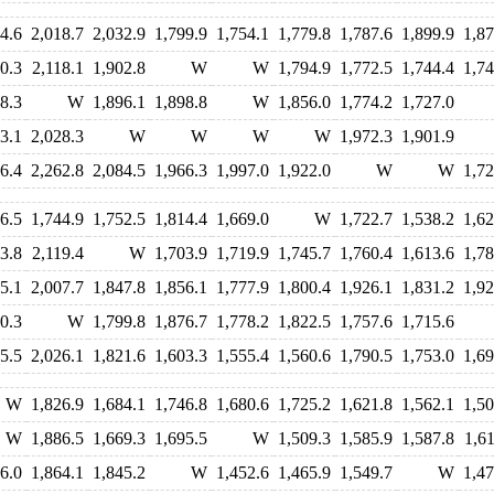
4.6
2,018.7
2,032.9
1,799.9
1,754.1
1,779.8
1,787.6
1,899.9
1,87
0.3
2,118.1
1,902.8
W
W
1,794.9
1,772.5
1,744.4
1,74
8.3
W
1,896.1
1,898.8
W
1,856.0
1,774.2
1,727.0
3.1
2,028.3
W
W
W
W
1,972.3
1,901.9
6.4
2,262.8
2,084.5
1,966.3
1,997.0
1,922.0
W
W
1,72
6.5
1,744.9
1,752.5
1,814.4
1,669.0
W
1,722.7
1,538.2
1,62
3.8
2,119.4
W
1,703.9
1,719.9
1,745.7
1,760.4
1,613.6
1,78
5.1
2,007.7
1,847.8
1,856.1
1,777.9
1,800.4
1,926.1
1,831.2
1,92
0.3
W
1,799.8
1,876.7
1,778.2
1,822.5
1,757.6
1,715.6
5.5
2,026.1
1,821.6
1,603.3
1,555.4
1,560.6
1,790.5
1,753.0
1,69
W
1,826.9
1,684.1
1,746.8
1,680.6
1,725.2
1,621.8
1,562.1
1,50
W
1,886.5
1,669.3
1,695.5
W
1,509.3
1,585.9
1,587.8
1,61
6.0
1,864.1
1,845.2
W
1,452.6
1,465.9
1,549.7
W
1,47