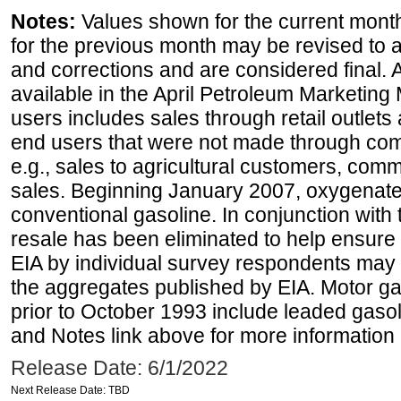
Notes:
Values shown for the current month
for the previous month may be revised to 
and corrections and are considered final. 
available in the April Petroleum Marketing 
users includes sales through retail outlets a
end users that were not made through comp
e.g., sales to agricultural customers, comm
sales. Beginning January 2007, oxygenated
conventional gasoline. In conjunction with t
resale has been eliminated to help ensure t
EIA by individual survey respondents may 
the aggregates published by EIA. Motor ga
prior to October 1993 include leaded gasol
and Notes link above for more information o
Release Date: 6/1/2022
Next Release Date: TBD