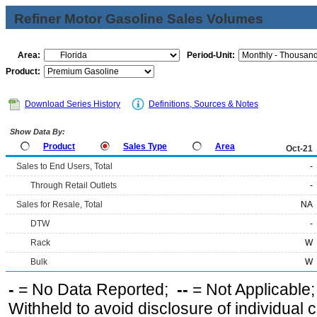
Refiner Motor Gasoline Sales Volumes
Area:
Period-Unit:
Product:
Download Series History
Definitions, Sources & Notes
Show Data By:
Product
Sales Type
Area
Oct-21
Sales to End Users, Total
-
Through Retail Outlets
-
Sales for Resale, Total
NA
DTW
-
Rack
W
Bulk
W
-
= No Data Reported;
--
= Not Applicable
Withheld to avoid disclosure of individual