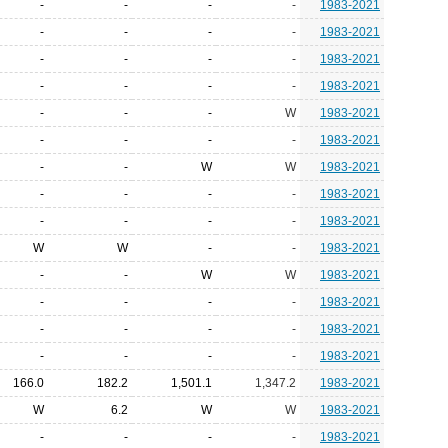
-
-
-
-
1983-2021
-
-
-
-
1983-2021
-
-
-
-
1983-2021
-
-
-
-
1983-2021
-
-
-
W
1983-2021
-
-
-
-
1983-2021
-
-
W
W
1983-2021
-
-
-
-
1983-2021
-
-
-
-
1983-2021
W
W
-
-
1983-2021
-
-
W
W
1983-2021
-
-
-
-
1983-2021
-
-
-
-
1983-2021
-
-
-
-
1983-2021
166.0
182.2
1,501.1
1,347.2
1983-2021
W
6.2
W
W
1983-2021
-
-
-
-
1983-2021