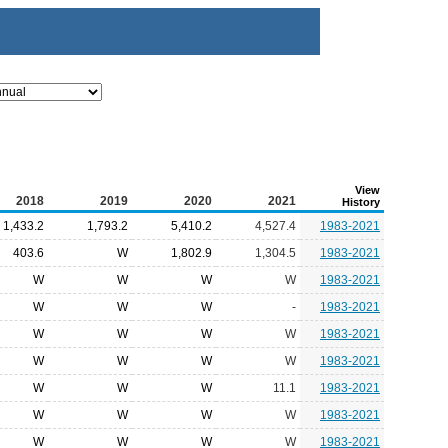
View
2018
2019
2020
2021
History
1,433.2
1,793.2
5,410.2
4,527.4
1983-2021
403.6
W
1,802.9
1,304.5
1983-2021
W
W
W
W
1983-2021
W
W
W
-
1983-2021
W
W
W
W
1983-2021
W
W
W
W
1983-2021
W
W
W
11.1
1983-2021
W
W
W
W
1983-2021
W
W
W
W
1983-2021