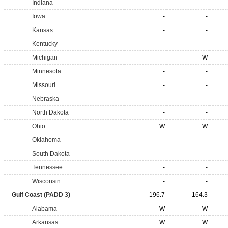
Indiana
-
-
Iowa
-
-
Kansas
-
-
Kentucky
-
-
Michigan
-
W
Minnesota
-
-
Missouri
-
-
Nebraska
-
-
North Dakota
-
-
Ohio
W
W
Oklahoma
-
-
South Dakota
-
-
Tennessee
-
-
Wisconsin
-
-
Gulf Coast (PADD 3)
196.7
164.3
Alabama
W
W
Arkansas
W
W