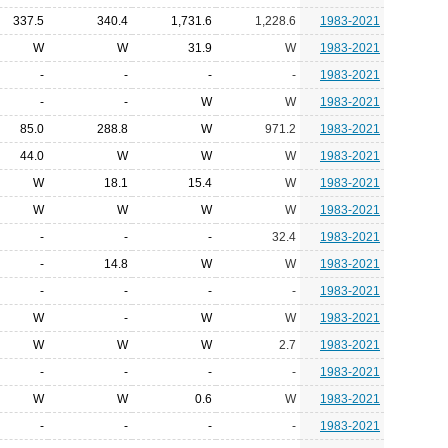
337.5
340.4
1,731.6
1,228.6
1983-2021
W
W
31.9
W
1983-2021
-
-
-
-
1983-2021
-
-
W
W
1983-2021
85.0
288.8
W
971.2
1983-2021
44.0
W
W
W
1983-2021
W
18.1
15.4
W
1983-2021
W
W
W
W
1983-2021
-
-
-
32.4
1983-2021
-
14.8
W
W
1983-2021
-
-
-
-
1983-2021
W
-
W
W
1983-2021
W
W
W
2.7
1983-2021
-
-
-
-
1983-2021
W
W
0.6
W
1983-2021
-
-
-
-
1983-2021