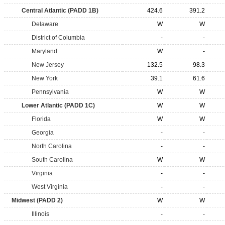
Central Atlantic (PADD 1B)
424.6
391.2
Delaware
W
W
District of Columbia
-
-
Maryland
W
-
New Jersey
132.5
98.3
New York
39.1
61.6
Pennsylvania
W
W
Lower Atlantic (PADD 1C)
W
W
Florida
W
W
Georgia
-
-
North Carolina
-
-
South Carolina
W
W
Virginia
-
-
West Virginia
-
-
Midwest (PADD 2)
W
W
Illinois
-
-