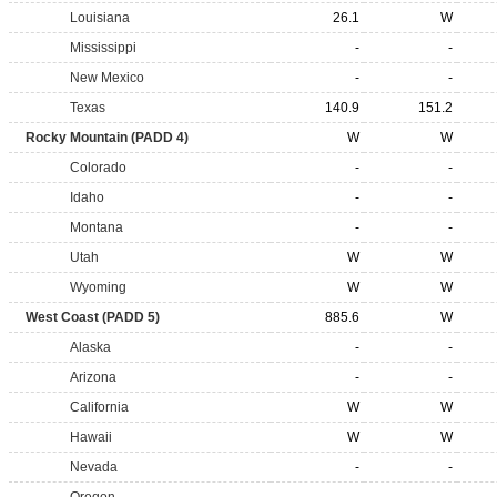
Louisiana
26.1
W
Mississippi
-
-
New Mexico
-
-
Texas
140.9
151.2
Rocky Mountain (PADD 4)
W
W
Colorado
-
-
Idaho
-
-
Montana
-
-
Utah
W
W
Wyoming
W
W
West Coast (PADD 5)
885.6
W
Alaska
-
-
Arizona
-
-
California
W
W
Hawaii
W
W
Nevada
-
-