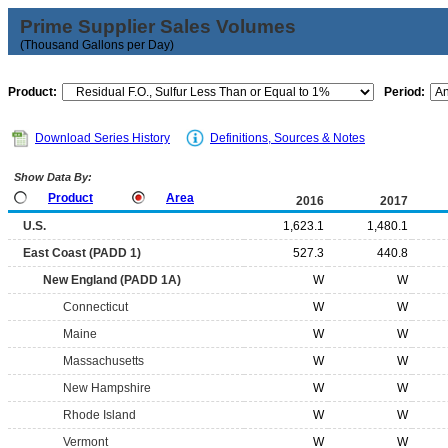
Prime Supplier Sales Volumes
(Thousand Gallons per Day)
Product:
Period:
Download Series History
Definitions, Sources & Notes
Show Data By:
Product
Area
2016
2017
U.S.
1,623.1
1,480.1
East Coast (PADD 1)
527.3
440.8
New England (PADD 1A)
W
W
Connecticut
W
W
Maine
W
W
Massachusetts
W
W
New Hampshire
W
W
Rhode Island
W
W
Vermont
W
W