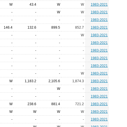
W
43.4
W
W
1983-2021
-
-
W
W
1983-2021
-
-
-
-
1983-2021
146.4
132.6
899.5
852.7
1983-2021
-
-
-
W
1983-2021
-
-
-
-
1983-2021
-
-
-
-
1983-2021
-
-
-
-
1983-2021
-
-
-
-
1983-2021
-
-
-
W
1983-2021
W
1,183.2
2,105.6
1,874.3
1983-2021
-
-
W
-
1983-2021
-
-
-
-
1983-2021
W
238.6
881.4
721.2
1983-2021
W
W
W
W
1983-2021
-
-
-
-
1983-2021