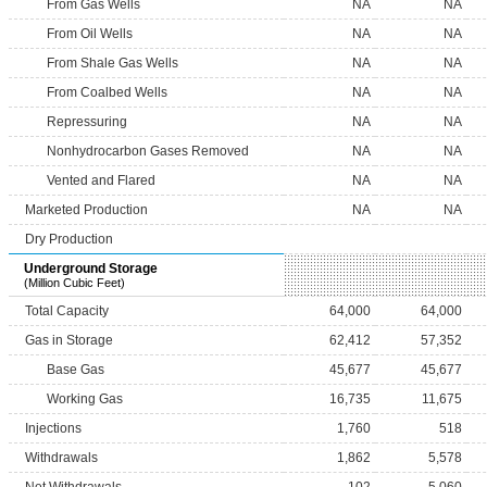
From Gas Wells
NA
NA
From Oil Wells
NA
NA
From Shale Gas Wells
NA
NA
From Coalbed Wells
NA
NA
Repressuring
NA
NA
Nonhydrocarbon Gases Removed
NA
NA
Vented and Flared
NA
NA
Marketed Production
NA
NA
Dry Production
Underground Storage
(Million Cubic Feet)
Total Capacity
64,000
64,000
Gas in Storage
62,412
57,352
Base Gas
45,677
45,677
Working Gas
16,735
11,675
Injections
1,760
518
Withdrawals
1,862
5,578