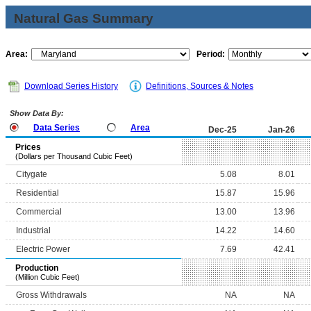
Natural Gas Summary
Area:
Period:
Download Series History
Definitions, Sources & Notes
Show Data By:
Data Series
Area
Dec-25
Jan-26
Prices
(Dollars per Thousand Cubic Feet)
Citygate
5.08
8.01
Residential
15.87
15.96
Commercial
13.00
13.96
Industrial
14.22
14.60
Electric Power
7.69
42.41
Production
(Million Cubic Feet)
Gross Withdrawals
NA
NA