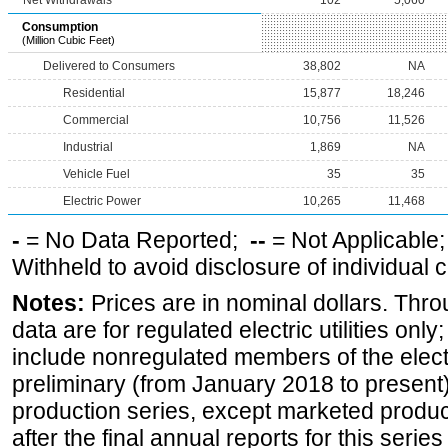
Net Withdrawals
102
5,060
Consumption
(Million Cubic Feet)
Delivered to Consumers
38,802
NA
Residential
15,877
18,246
Commercial
10,756
11,526
Industrial
1,869
NA
Vehicle Fuel
35
35
Electric Power
10,265
11,468
-
= No Data Reported;
--
= Not Applicable
Withheld to avoid disclosure of individual
Notes:
Prices are in nominal dollars. Thro
data are for regulated electric utilities onl
include nonregulated members of the elect
preliminary (from January 2018 to present) 
production series, except marketed producti
after the final annual reports for this seri