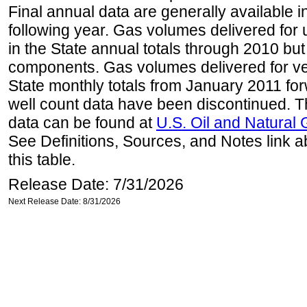
Final annual data are generally available in
following year. Gas volumes delivered for 
in the State annual totals through 2010 but
components. Gas volumes delivered for vehi
State monthly totals from January 2011 for
well count data have been discontinued. Th
data can be found at
U.S. Oil and Natural
See Definitions, Sources, and Notes link a
this table.
Release Date: 7/31/2026
Next Release Date: 8/31/2026