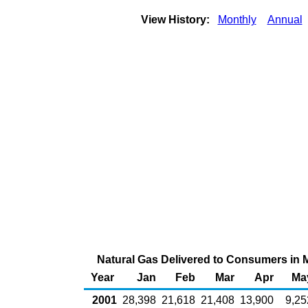
View History:
Monthly
Annual
Natural Gas Delivered to Consumers in Ma
Year
Jan
Feb
Mar
Apr
Ma
2001
28,398
21,618
21,408
13,900
9,25