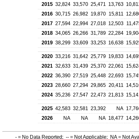
2015
32,824
33,570
25,471
13,763
10,81
2016
30,715
26,982
19,870
15,811
12,68
2017
27,594
22,994
27,018
12,503
11,47
2018
34,065
26,266
31,789
22,284
19,90
2019
38,299
33,609
33,253
16,638
15,92
2020
33,216
31,642
25,779
19,833
14,69
2021
32,633
31,439
25,370
22,061
15,62
2022
36,390
27,519
25,448
22,693
15,74
2023
28,660
27,294
29,865
20,411
14,51
2024
35,236
27,547
22,473
21,813
15,14
2025
42,583
32,581
23,392
NA
17,76
2026
NA
NA
NA
18,477
14,26
-
= No Data Reported;
--
= Not Applicable;
NA
= Not Ava