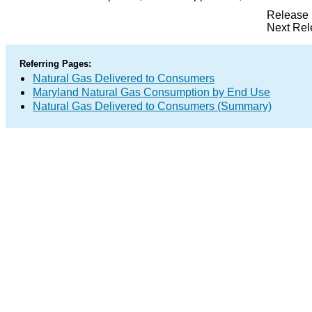
Release 
Next Rel
Referring Pages:
Natural Gas Delivered to Consumers
Maryland Natural Gas Consumption by End Use
Natural Gas Delivered to Consumers (Summary)