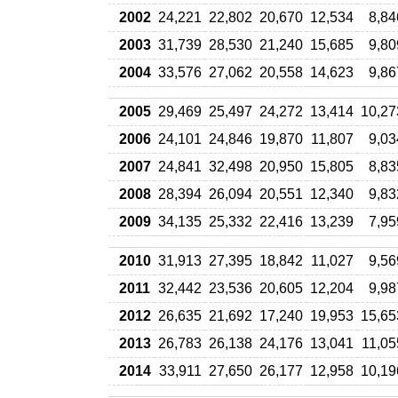
2002
24,221
22,802
20,670
12,534
8,84
2003
31,739
28,530
21,240
15,685
9,80
2004
33,576
27,062
20,558
14,623
9,86
2005
29,469
25,497
24,272
13,414
10,27
2006
24,101
24,846
19,870
11,807
9,03
2007
24,841
32,498
20,950
15,805
8,83
2008
28,394
26,094
20,551
12,340
9,83
2009
34,135
25,332
22,416
13,239
7,95
2010
31,913
27,395
18,842
11,027
9,56
2011
32,442
23,536
20,605
12,204
9,98
2012
26,635
21,692
17,240
19,953
15,65
2013
26,783
26,138
24,176
13,041
11,05
2014
33,911
27,650
26,177
12,958
10,19