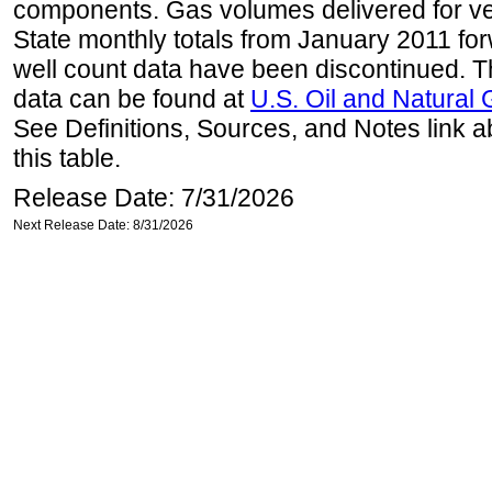
components. Gas volumes delivered for vehi
State monthly totals from January 2011 for
well count data have been discontinued. Th
data can be found at
U.S. Oil and Natural
See Definitions, Sources, and Notes link a
this table.
Release Date: 7/31/2026
Next Release Date: 8/31/2026