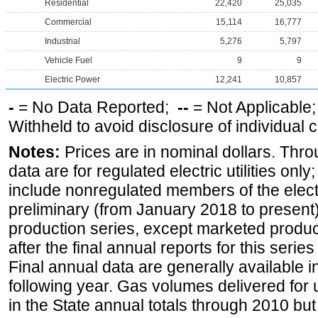
Residential
22,420
25,035
Commercial
15,114
16,777
Industrial
5,276
5,797
Vehicle Fuel
9
9
Electric Power
12,241
10,857
-
= No Data Reported;
--
= Not Applicable
Withheld to avoid disclosure of individual
Notes:
Prices are in nominal dollars. Thro
data are for regulated electric utilities onl
include nonregulated members of the elect
preliminary (from January 2018 to present) 
production series, except marketed producti
after the final annual reports for this seri
Final annual data are generally available in
following year. Gas volumes delivered for 
in the State annual totals through 2010 but