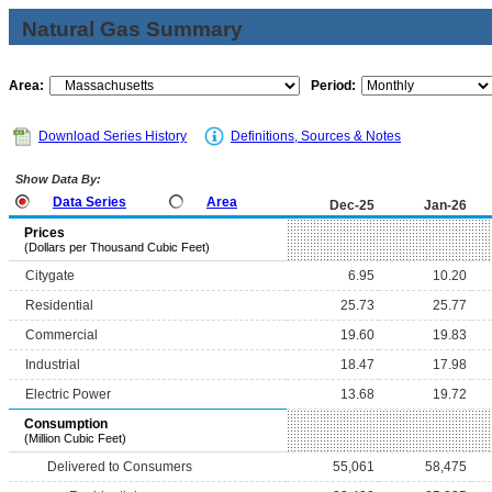
Natural Gas Summary
Area:
Period:
Download Series History
Definitions, Sources & Notes
Show Data By:
Data Series
Area
Dec-25
Jan-26
Prices
(Dollars per Thousand Cubic Feet)
Citygate
6.95
10.20
Residential
25.73
25.77
Commercial
19.60
19.83
Industrial
18.47
17.98
Electric Power
13.68
19.72
Consumption
(Million Cubic Feet)
Delivered to Consumers
55,061
58,475