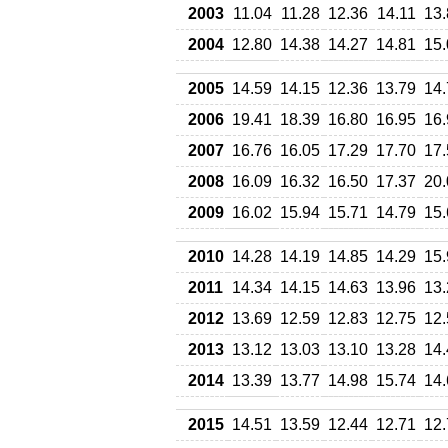
2003
11.04
11.28
12.36
14.11
13.
2004
12.80
14.38
14.27
14.81
15.
2005
14.59
14.15
12.36
13.79
14.
2006
19.41
18.39
16.80
16.95
16.
2007
16.76
16.05
17.29
17.70
17.
2008
16.09
16.32
16.50
17.37
20.
2009
16.02
15.94
15.71
14.79
15.
2010
14.28
14.19
14.85
14.29
15.
2011
14.34
14.15
14.63
13.96
13.
2012
13.69
12.59
12.83
12.75
12.
2013
13.12
13.03
13.10
13.28
14.
2014
13.39
13.77
14.98
15.74
14.
2015
14.51
13.59
12.44
12.71
12.