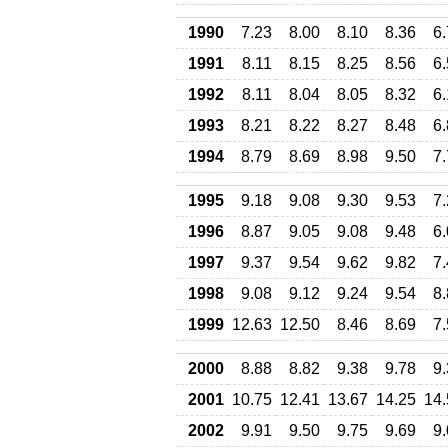
1990
7.23
8.00
8.10
8.36
6
1991
8.11
8.15
8.25
8.56
6
1992
8.11
8.04
8.05
8.32
6
1993
8.21
8.22
8.27
8.48
6
1994
8.79
8.69
8.98
9.50
7
1995
9.18
9.08
9.30
9.53
7
1996
8.87
9.05
9.08
9.48
6
1997
9.37
9.54
9.62
9.82
7
1998
9.08
9.12
9.24
9.54
8
1999
12.63
12.50
8.46
8.69
7
2000
8.88
8.82
9.38
9.78
9
2001
10.75
12.41
13.67
14.25
14.
2002
9.91
9.50
9.75
9.69
9