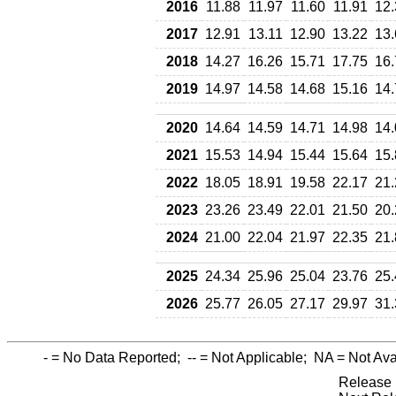
2016
11.88
11.97
11.60
11.91
12.
2017
12.91
13.11
12.90
13.22
13.
2018
14.27
16.26
15.71
17.75
16.
2019
14.97
14.58
14.68
15.16
14.
2020
14.64
14.59
14.71
14.98
14.
2021
15.53
14.94
15.44
15.64
15.
2022
18.05
18.91
19.58
22.17
21.
2023
23.26
23.49
22.01
21.50
20.
2024
21.00
22.04
21.97
22.35
21.
2025
24.34
25.96
25.04
23.76
25.
2026
25.77
26.05
27.17
29.97
31.
-
= No Data Reported;
--
= Not Applicable;
NA
= Not Ava
Release 