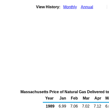
View History:
Monthly
Annual
Massachusetts Price of Natural Gas Delivered t
Year
Jan
Feb
Mar
Apr
M
1989
6.99
7.06
7.02
7.12
6