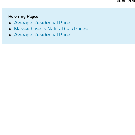
Next Rel
Referring Pages:
Average Residential Price
Massachusetts Natural Gas Prices
Average Residential Price