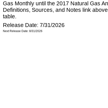
Gas Monthly until the 2017 Natural Gas An
Definitions, Sources, and Notes link above
table.
Release Date: 7/31/2026
Next Release Date: 8/31/2026