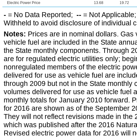
Electric Power Price
13.68
19.72
-
= No Data Reported;
--
= Not Applicable
Withheld to avoid disclosure of individual
Notes:
Prices are in nominal dollars. Gas
vehicle fuel are included in the State annua
the State monthly components. Through 200
are for regulated electric utilities only; be
nonregulated members of the electric pow
delivered for use as vehicle fuel are includ
through 2009 but not in the State monthly
volumes delivered for use as vehicle fuel a
monthly totals for January 2010 forward. P
for 2016 are shown as of the September 2
They will not reflect revisions made in the
which was published after the 2016 Natur
Revised electric power data for 2016 will n