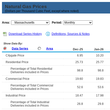
Natural Gas Prices
(Dollars per Thousand Cubic Feet, except where noted)
Area:
Period:
Download Series History
Definitions, Sources & Notes
Show Data By:
Data Series
Area
Dec-25
Jan-26
Citygate Price
6.95
10.20
Residential Price
25.73
25.77
Percentage of Total Residential
98.8
98.8
Deliveries included in Prices
Commercial Price
19.60
19.83
Percentage of Total Commercial
52.6
53.6
Deliveries included in Prices
Industrial Price
18.47
17.98
Percentage of Total Industrial
26.8
29.8
Deliveries included in Prices