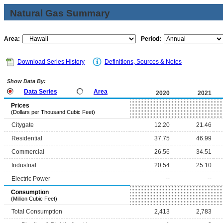
Natural Gas Summary
Area:
Period:
Download Series History
Definitions, Sources & Notes
Show Data By:
Data Series
Area
2020
2021
Prices
(Dollars per Thousand Cubic Feet)
Citygate
12.20
21.46
Residential
37.75
46.99
Commercial
26.56
34.51
Industrial
20.54
25.10
Electric Power
--
--
Consumption
(Million Cubic Feet)
Total Consumption
2,413
2,783