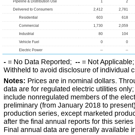
Pipeline & Distribution Use
1
2
Delivered to Consumers
2,412
2,781
Residential
603
618
Commercial
1,730
2,059
Industrial
80
104
Vehicle Fuel
0
0
Electric Power
--
--
-
= No Data Reported;
--
= Not Applicable
Withheld to avoid disclosure of individual
Notes:
Prices are in nominal dollars. Thro
data are for regulated electric utilities onl
include nonregulated members of the elect
preliminary (from January 2018 to present) 
production series, except marketed producti
after the final annual reports for this seri
Final annual data are generally available in