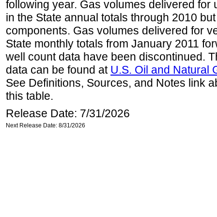
following year. Gas volumes delivered for 
in the State annual totals through 2010 but
components. Gas volumes delivered for vehi
State monthly totals from January 2011 for
well count data have been discontinued. Th
data can be found at
U.S. Oil and Natural
See Definitions, Sources, and Notes link a
this table.
Release Date: 7/31/2026
Next Release Date: 8/31/2026