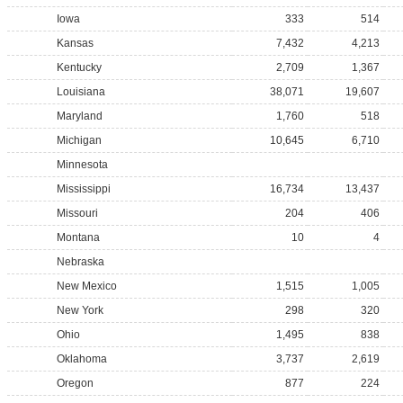
Iowa
333
514
Kansas
7,432
4,213
Kentucky
2,709
1,367
Louisiana
38,071
19,607
Maryland
1,760
518
Michigan
10,645
6,710
Minnesota
Mississippi
16,734
13,437
Missouri
204
406
Montana
10
4
Nebraska
New Mexico
1,515
1,005
New York
298
320
Ohio
1,495
838
Oklahoma
3,737
2,619
Oregon
877
224