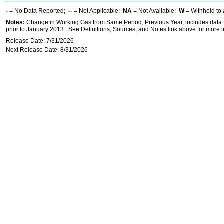
-
= No Data Reported;
--
= Not Applicable;
NA
= Not Available;
W
= Withheld to 
Notes:
Change in Working Gas from Same Period, Previous Year, includes data f
prior to January 2013. See Definitions, Sources, and Notes link above for more in
Release Date: 7/31/2026
Next Release Date: 8/31/2026