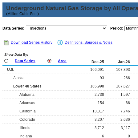
Underground Natural Gas Storage by All Opera
(Million Cubic Feet)
Data Series:
Period:
Download Series History
Definitions, Sources & Notes
Show Data By:
Data Series
Area
Dec-25
Jan-26
U.S.
166,091
107,893
Alaska
93
266
Lower 48 States
165,998
107,627
Alabama
2,738
1,597
Arkansas
154
66
California
13,317
7,746
Colorado
3,207
2,636
Illinois
3,712
3,117
Indiana
6
9