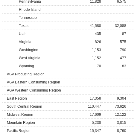
Pennsylvania
11,828
6,575
Rhode Island
Tennessee
Texas
41,580
32,088
Utah
435
87
Virginia
826
575
Washington
1,153
790
West Virginia
1,152
477
Wyoming
70
83
AGA Producing Region
AGA Eastern Consuming Region
AGA Western Consuming Region
East Region
17,358
9,304
South Central Region
110,447
73,626
Midwest Region
17,609
12,122
Mountain Region
5,238
3,815
Pacific Region
15,347
8,760