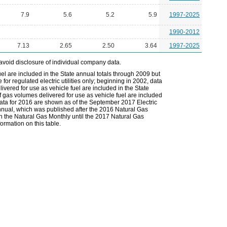
7.9
5.6
5.2
5.9
1997-2025
1990-2012
7.13
2.65
2.50
3.64
1997-2025
avoid disclosure of individual company data.
el are included in the State annual totals through 2009 but
or regulated electric utilities only; beginning in 2002, data
vered for use as vehicle fuel are included in the State
 gas volumes delivered for use as vehicle fuel are included
 data for 2016 are shown as of the September 2017 Electric
Annual, which was published after the 2016 Natural Gas
in the Natural Gas Monthly until the 2017 Natural Gas
ormation on this table.