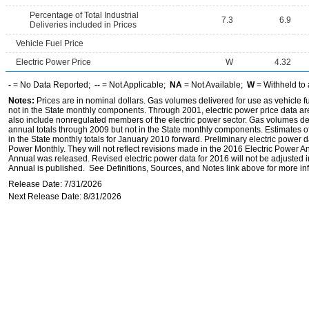
Percentage of Total Industrial
7.3
6.9
Deliveries included in Prices
Vehicle Fuel Price
Electric Power Price
W
4.32
-
= No Data Reported;
--
= Not Applicable;
NA
= Not Available;
W
= Withheld to 
Notes:
Prices are in nominal dollars. Gas volumes delivered for use as vehicle fu
not in the State monthly components. Through 2001, electric power price data are f
also include nonregulated members of the electric power sector. Gas volumes deli
annual totals through 2009 but not in the State monthly components. Estimates of
in the State monthly totals for January 2010 forward. Preliminary electric power
Power Monthly. They will not reflect revisions made in the 2016 Electric Power 
Annual was released. Revised electric power data for 2016 will not be adjusted 
Annual is published. See Definitions, Sources, and Notes link above for more inf
Release Date: 7/31/2026
Next Release Date: 8/31/2026