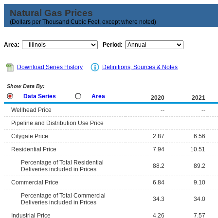
Natural Gas Prices
(Dollars per Thousand Cubic Feet, except where noted)
Area:
Period:
Download Series History
Definitions, Sources & Notes
Show Data By:
Data Series
Area
2020
2021
Wellhead Price
--
--
Pipeline and Distribution Use Price
Citygate Price
2.87
6.56
Residential Price
7.94
10.51
Percentage of Total Residential
88.2
89.2
Deliveries included in Prices
Commercial Price
6.84
9.10
Percentage of Total Commercial
34.3
34.0
Deliveries included in Prices
Industrial Price
4.26
7.57