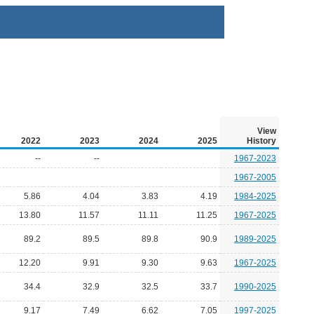
View
2022
2023
2024
2025
History
--
--
1967-2023
1967-2005
5.86
4.04
3.83
4.19
1984-2025
13.80
11.57
11.11
11.25
1967-2025
89.2
89.5
89.8
90.9
1989-2025
12.20
9.91
9.30
9.63
1967-2025
34.4
32.9
32.5
33.7
1990-2025
9.17
7.49
6.62
7.05
1997-2025