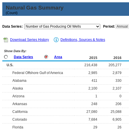
Natural Gas Summary
(Count)
Data Series:
Period:
Annual
Download Series History
Definitions, Sources & Notes
Show Data By:
Data Series
Area
2015
2016
U.S.
216,438
205,277
Federal Offshore Gulf of America
2,985
2,879
Alabama
411
330
Alaska
2,100
2,107
Arizona
1
0
Arkansas
248
206
California
27,080
25,088
Colorado
7,684
6,905
Florida
29
26