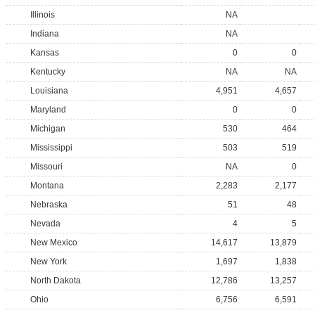
Illinois
NA
Indiana
NA
Kansas
0
0
Kentucky
NA
NA
Louisiana
4,951
4,657
Maryland
0
0
Michigan
530
464
Mississippi
503
519
Missouri
NA
0
Montana
2,283
2,177
Nebraska
51
48
Nevada
4
5
New Mexico
14,617
13,879
New York
1,697
1,838
North Dakota
12,786
13,257
Ohio
6,756
6,591