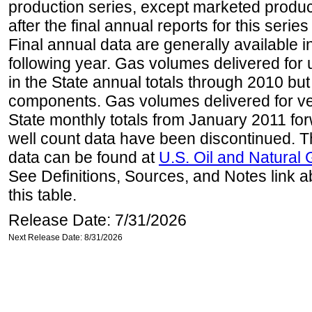
production series, except marketed producti
after the final annual reports for this seri
Final annual data are generally available in
following year. Gas volumes delivered for 
in the State annual totals through 2010 but
components. Gas volumes delivered for vehi
State monthly totals from January 2011 for
well count data have been discontinued. Th
data can be found at
U.S. Oil and Natural
See Definitions, Sources, and Notes link a
this table.
Release Date: 7/31/2026
Next Release Date: 8/31/2026