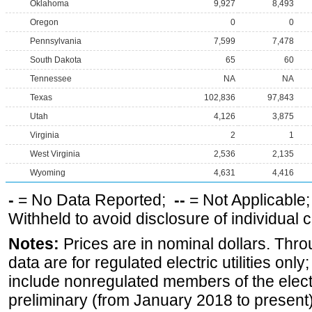
Oklahoma
9,927
8,493
Oregon
0
0
Pennsylvania
7,599
7,478
South Dakota
65
60
Tennessee
NA
NA
Texas
102,836
97,843
Utah
4,126
3,875
Virginia
2
1
West Virginia
2,536
2,135
Wyoming
4,631
4,416
-
= No Data Reported;
--
= Not Applicable
Withheld to avoid disclosure of individual
Notes:
Prices are in nominal dollars. Thro
data are for regulated electric utilities onl
include nonregulated members of the elect
preliminary (from January 2018 to present) 