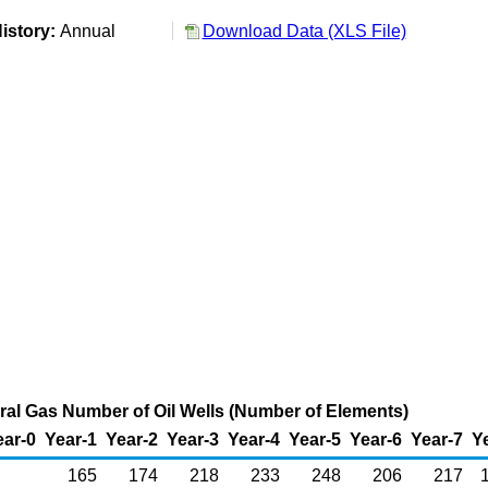
istory:
Annual
Download Data (XLS File)
al Gas Number of Oil Wells (Number of Elements)
ear-0
Year-1
Year-2
Year-3
Year-4
Year-5
Year-6
Year-7
Y
165
174
218
233
248
206
217