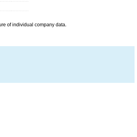
ure of individual company data.