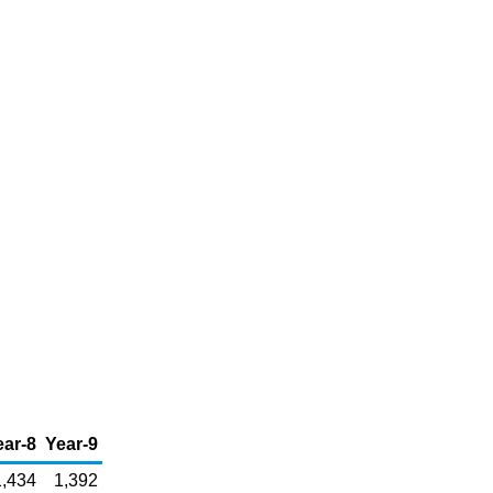
ear-8
Year-9
1,434
1,392