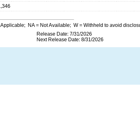
1,346
 Applicable;
NA
= Not Available;
W
= Withheld to avoid disclos
Release Date: 7/31/2026
Next Release Date: 8/31/2026