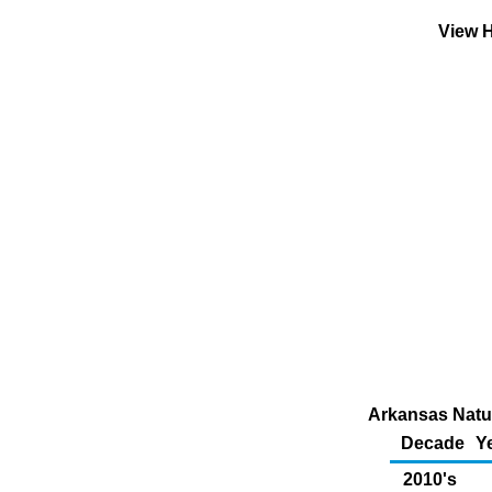
View H
Arkansas Natur
Decade
Y
2010's