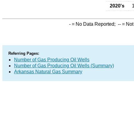
2020's
-
= No Data Reported;
--
= Not
Referring Pages:
Number of Gas Producing Oil Wells
Number of Gas Producing Oil Wells (Summary)
Arkansas Natural Gas Summary